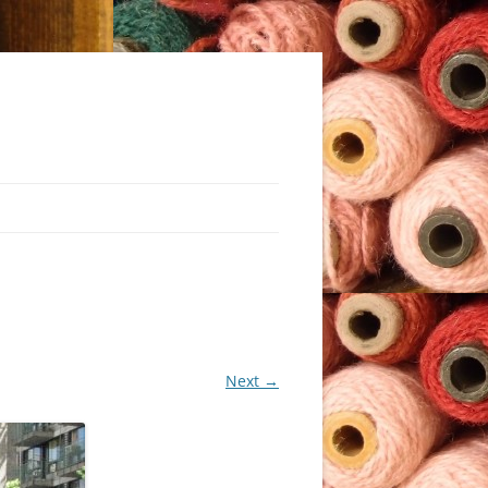
Next →