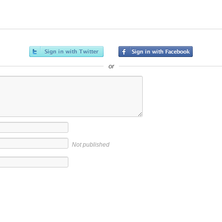
or
Not published