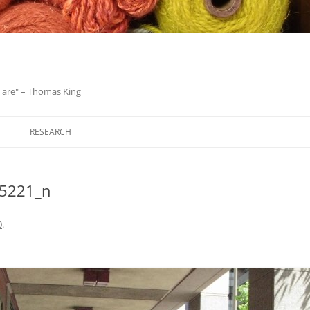
we are" – Thomas King
Skip
to
RESEARCH
content
5221_n
0
.