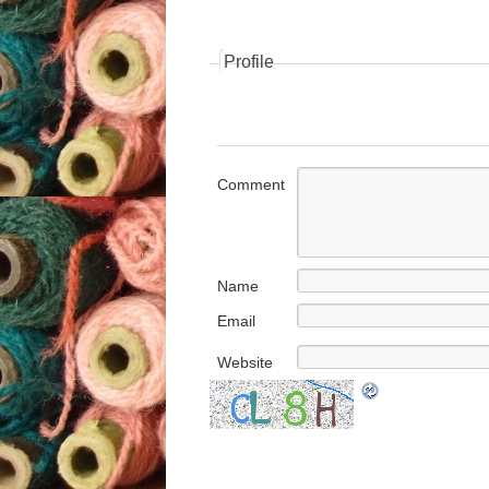
Profile
Comment
Name
Email
Website