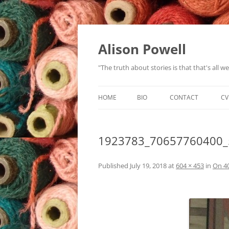
Alison Powell
"The truth about stories is that that's all 
HOME
BIO
CONTACT
CV
1923783_70657760400_
Published
July 19, 2018
at
604 × 453
in
On 4