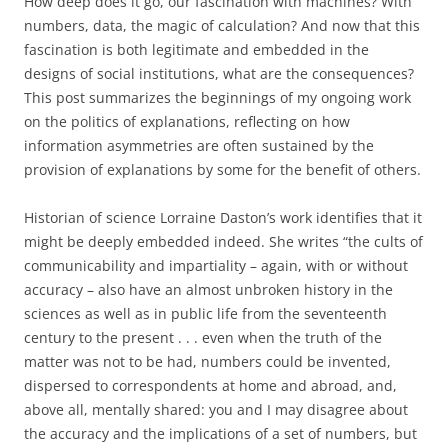
How deep does it go, our fascination with machines? With
numbers, data, the magic of calculation? And now that this
fascination is both legitimate and embedded in the
designs of social institutions, what are the consequences?
This post summarizes the beginnings of my ongoing work
on the politics of explanations, reflecting on how
information asymmetries are often sustained by the
provision of explanations by some for the benefit of others.
Historian of science Lorraine Daston’s work identifies that it
might be deeply embedded indeed. She writes “the cults of
communicability and impartiality – again, with or without
accuracy – also have an almost unbroken history in the
sciences as well as in public life from the seventeenth
century to the present . . . even when the truth of the
matter was not to be had, numbers could be invented,
dispersed to correspondents at home and abroad, and,
above all, mentally shared: you and I may disagree about
the accuracy and the implications of a set of numbers, but