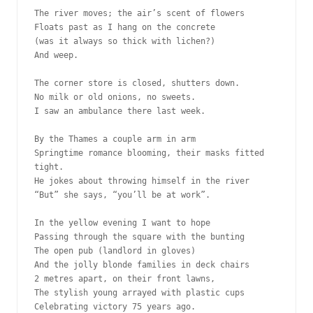
The river moves; the air’s scent of flowers
Floats past as I hang on the concrete
(was it always so thick with lichen?)
And weep.
The corner store is closed, shutters down.
No milk or old onions, no sweets.
I saw an ambulance there last week.
By the Thames a couple arm in arm
Springtime romance blooming, their masks fitted 
tight.
He jokes about throwing himself in the river
“But” she says, “you’ll be at work”.
In the yellow evening I want to hope
Passing through the square with the bunting
The open pub (landlord in gloves)
And the jolly blonde families in deck chairs
2 metres apart, on their front lawns, 
The stylish young arrayed with plastic cups
Celebrating victory 75 years ago.