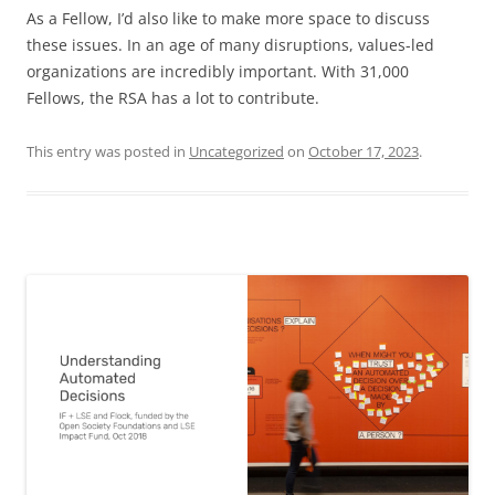
As a Fellow, I’d also like to make more space to discuss
these issues. In an age of many disruptions, values-led
organizations are incredibly important. With 31,000
Fellows, the RSA has a lot to contribute.
This entry was posted in
Uncategorized
on
October 17, 2023
.