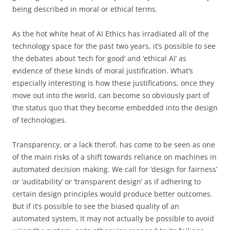
being described in moral or ethical terms.
As the hot white heat of AI Ethics has irradiated all of the
technology space for the past two years, it’s possible to see
the debates about ‘tech for good’ and ‘ethical AI’ as
evidence of these kinds of moral justification. What’s
especially interesting is how these justifications, once they
move out into the world, can become so obviously part of
the status quo that they become embedded into the design
of technologies.
Transparency, or a lack therof, has come to be seen as one
of the main risks of a shift towards reliance on machines in
automated decision making. We call for ‘design for fairness’
or ‘auditability’ or ‘transparent design’ as if adhering to
certain design principles would produce better outcomes.
But if it’s possible to see the biased quality of an
automated system, it may not actually be possible to avoid