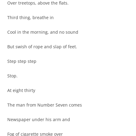
Over treetops, above the flats.
Third thing, breathe in
Cool in the morning, and no sound
But swish of rope and slap of feet.
Step step step
Stop.
At eight thirty
The man from Number Seven comes
Newspaper under his arm and
Fog of cigarette smoke over