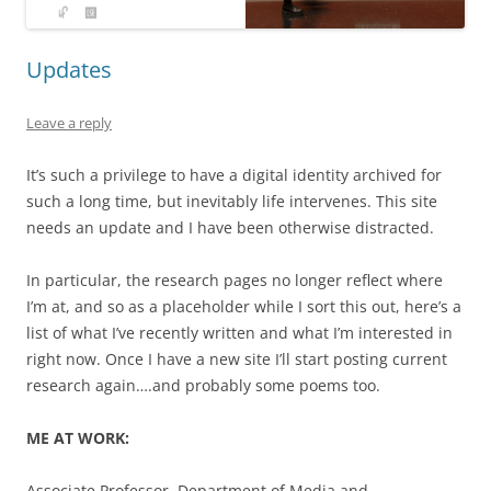
Updates
Leave a reply
It’s such a privilege to have a digital identity archived for
such a long time, but inevitably life intervenes. This site
needs an update and I have been otherwise distracted.
In particular, the research pages no longer reflect where
I’m at, and so as a placeholder while I sort this out, here’s a
list of what I’ve recently written and what I’m interested in
right now. Once I have a new site I’ll start posting current
research again….and probably some poems too.
ME AT WORK:
Associate Professor, Department of Media and