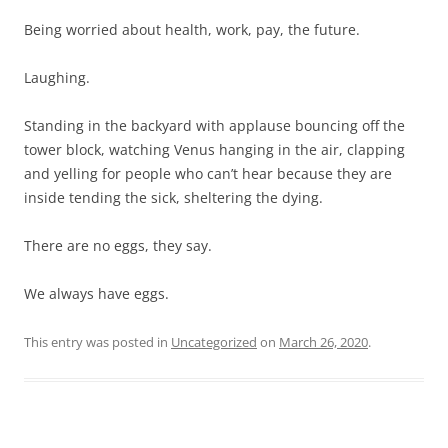
Being worried about health, work, pay, the future.
Laughing.
Standing in the backyard with applause bouncing off the
tower block, watching Venus hanging in the air, clapping
and yelling for people who can’t hear because they are
inside tending the sick, sheltering the dying.
There are no eggs, they say.
We always have eggs.
This entry was posted in
Uncategorized
on
March 26, 2020
.