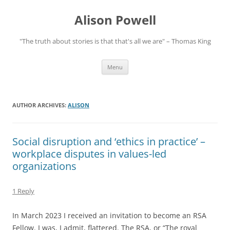
Alison Powell
"The truth about stories is that that's all we are" – Thomas King
Skip
Menu
to
content
AUTHOR ARCHIVES:
ALISON
Social disruption and ‘ethics in practice’ –
workplace disputes in values-led
organizations
1 Reply
In March 2023 I received an invitation to become an RSA
Fellow. I was, I admit, flattered. The RSA, or “The royal