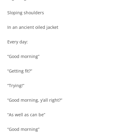
Sloping shoulders
In an ancient oiled jacket
Every day:
“Good morning”
“Getting fit?”
“Trying!”
“Good morning, y’all right?”
“As well as can be”
“Good morning”