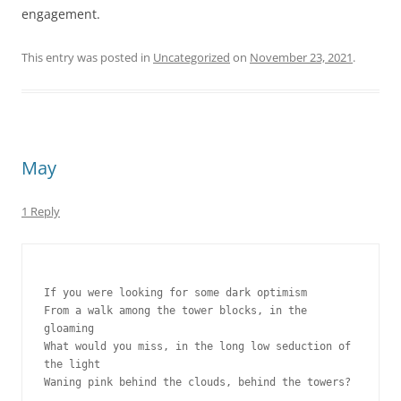
engagement.
This entry was posted in
Uncategorized
on
November 23, 2021
.
May
1 Reply
If you were looking for some dark optimism
From a walk among the tower blocks, in the 
gloaming
What would you miss, in the long low seduction of 
the light
Waning pink behind the clouds, behind the towers?