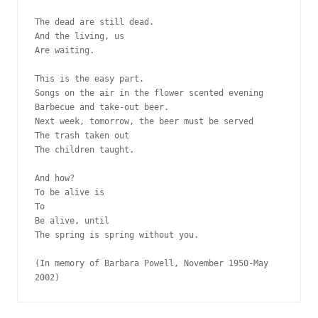
The dead are still dead.
And the living, us
Are waiting. 
This is the easy part. 
Songs on the air in the flower scented evening
Barbecue and take-out beer.
Next week, tomorrow, the beer must be served
The trash taken out
The children taught.
And how? 
To be alive is
To
Be alive, until
The spring is spring without you.
(In memory of Barbara Powell, November 1950-May 
2002)