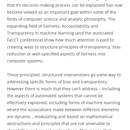
that it’s decision-making process can be explained has now
become viewed as an important goal within some of the
fields of computer science and analytic philosophy. The
expanding field of Fairness, Accountability and
Transparency in machine learning (and the associated
FaCCT conference) show how much attention is paid to
creating ways to structure principles of transparency, bias
reduction or well-specified aspects of fairness into
computer systems.
These principled, structured interventions go some way to
addressing specific forms of bias and transparency.
However there is much that they can’t address – including
the aspects of automated systems that cannot be
effectively explained, including forms of machine learning
where the associations made between different elements
are dynamic , modulating and based on mathematical
abstractions and principles that are not amenable to