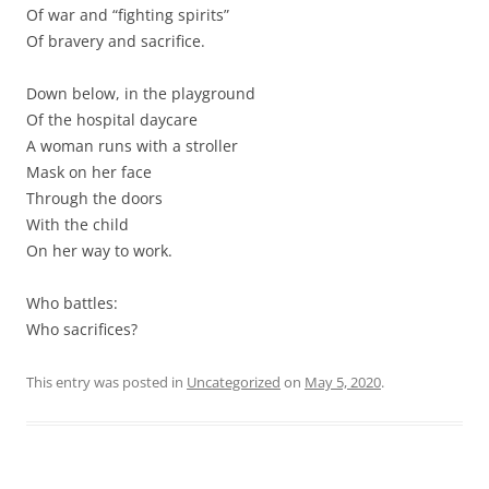
Of war and “fighting spirits”
Of bravery and sacrifice.
Down below, in the playground
Of the hospital daycare
A woman runs with a stroller
Mask on her face
Through the doors
With the child
On her way to work.
Who battles:
Who sacrifices?
This entry was posted in
Uncategorized
on
May 5, 2020
.