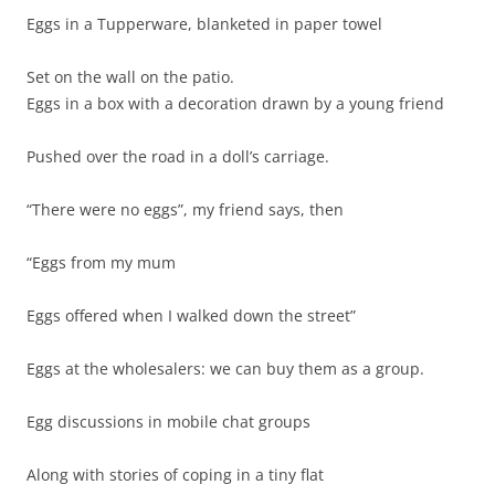
Eggs in a Tupperware, blanketed in paper towel
Set on the wall on the patio.
Eggs in a box with a decoration drawn by a young friend
Pushed over the road in a doll’s carriage.
“There were no eggs”, my friend says, then
“Eggs from my mum
Eggs offered when I walked down the street”
Eggs at the wholesalers: we can buy them as a group.
Egg discussions in mobile chat groups
Along with stories of coping in a tiny flat