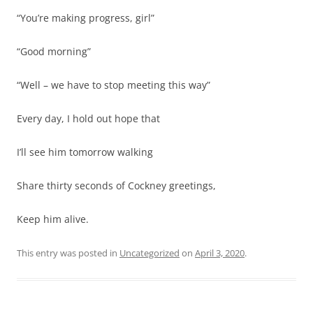
“You’re making progress, girl”
“Good morning”
“Well – we have to stop meeting this way”
Every day, I hold out hope that
I’ll see him tomorrow walking
Share thirty seconds of Cockney greetings,
Keep him alive.
This entry was posted in
Uncategorized
on
April 3, 2020
.