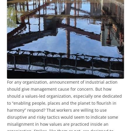
For any organization, announcement of industrial action
should give management cause for concern. But how
should a values-led organization, especially one dedicated
to “enabling people, places and the planet to flourish in
harmony” respond? That workers are willing to use
disruptive and risky tactics would seem to indicate some
misalignment in how values are practiced inside an