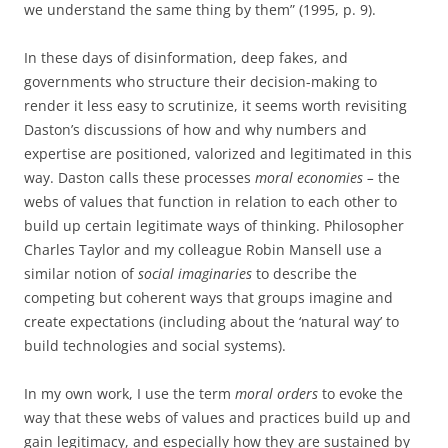
we understand the same thing by them” (1995, p. 9).
In these days of disinformation, deep fakes, and
governments who structure their decision-making to
render it less easy to scrutinize, it seems worth revisiting
Daston’s discussions of how and why numbers and
expertise are positioned, valorized and legitimated in this
way. Daston calls these processes
moral economies –
the
webs of values that function in relation to each other to
build up certain legitimate ways of thinking. Philosopher
Charles Taylor and my colleague Robin Mansell use a
similar notion of
social imaginaries
to describe the
competing but coherent ways that groups imagine and
create expectations (including about the ‘natural way’ to
build technologies and social systems).
In my own work, I use the term
moral orders
to evoke the
way that these webs of values and practices build up and
gain legitimacy, and especially how they are sustained by