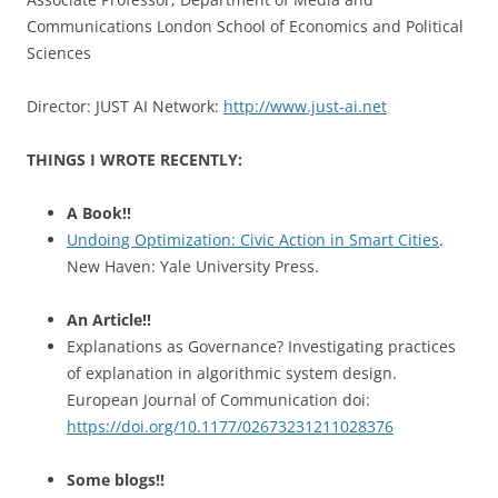
Communications London School of Economics and Political
Sciences
Director: JUST AI Network:
http://www.just-ai.net
THINGS I WROTE RECENTLY:
A Book!!
Undoing Optimization: Civic Action in Smart Cities
.
New Haven: Yale University Press.
An Article!!
Explanations as Governance? Investigating practices
of explanation in algorithmic system design.
European Journal of Communication doi:
https://doi.org/10.1177/02673231211028376
Some blogs!!