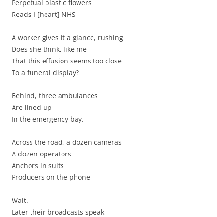
Perpetual plastic flowers
Reads I [heart] NHS
A worker gives it a glance, rushing.
Does she think, like me
That this effusion seems too close
To a funeral display?
Behind, three ambulances
Are lined up
In the emergency bay.
Across the road, a dozen cameras
A dozen operators
Anchors in suits
Producers on the phone
Wait.
Later their broadcasts speak