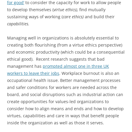
for good’
to consider the capacity for work to allow people
to develop themselves (
virtue ethics),
find mutually
sustaining ways of working (
care ethics)
and build their
capabilities.
Managing well in organizations is absolutely essential to
creating both flourishing (from a virtue ethics perspective)
and economic productivity (which could be a consequential
ethical good). Recent research suggests that bad
management has
prompted almost one in three UK
workers to leave their jobs
. Workplace burnout is also an
occupational health issue. Better management processes
and safer conditions for workers are needed across the
board, and social disruptions such as industrial action can
create opportunities for values-led organizations to
consider how to align means and ends and how to develop
virtues, capabilities and care in ways that benefit people
inside the organization as well as those it serves.