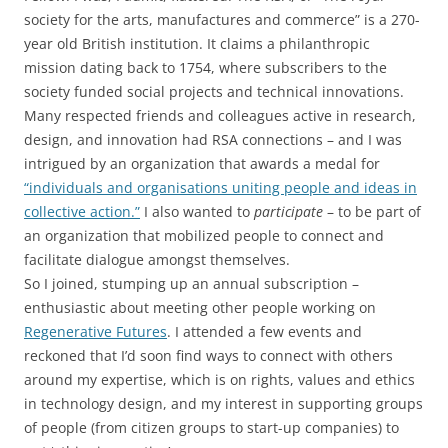
society for the arts, manufactures and commerce” is a 270-
year old British institution. It claims a philanthropic
mission dating back to 1754, where subscribers to the
society funded social projects and technical innovations.
Many respected friends and colleagues active in research,
design, and innovation had RSA connections – and I was
intrigued by an organization that awards a medal for
“individuals and organisations uniting people and ideas in
collective action.”
I also wanted to
participate
– to be part of
an organization that mobilized people to connect and
facilitate dialogue amongst themselves.
So I joined, stumping up an annual subscription –
enthusiastic about meeting other people working on
Regenerative Futures
. I attended a few events and
reckoned that I’d soon find ways to connect with others
around my expertise, which is on rights, values and ethics
in technology design, and my interest in supporting groups
of people (from citizen groups to start-up companies) to