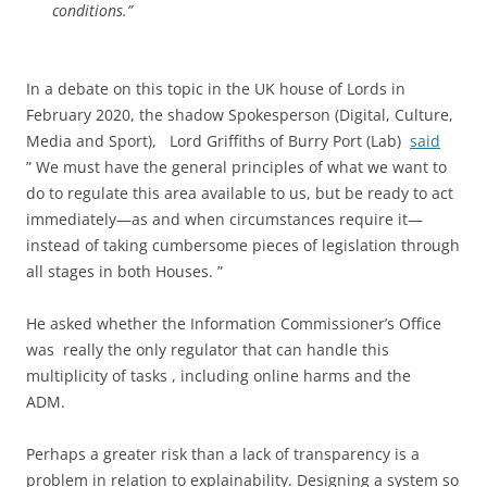
conditions.”
In a debate on this topic in the UK house of Lords in
February 2020, the shadow Spokesperson (Digital, Culture,
Media and Sport), Lord Griffiths of Burry Port (Lab)
said
” We must have the general principles of what we want to
do to regulate this area available to us, but be ready to act
immediately—as and when circumstances require it—
instead of taking cumbersome pieces of legislation through
all stages in both Houses. ”
He asked whether the Information Commissioner’s Office
was really the only regulator that can handle this
multiplicity of tasks , including online harms and the
ADM.
Perhaps a greater risk than a lack of transparency is a
problem in relation to explainability. Designing a system so