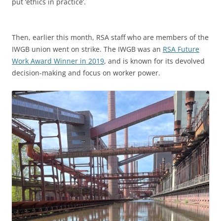
put ‘ethics in practice’.
Then, earlier this month, RSA staff who are members of the
IWGB union went on strike. The IWGB was an
RSA Future
Work Award Winner in 2019
, and is known for its devolved
decision-making and focus on worker power.