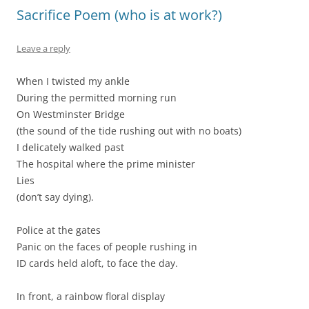
Sacrifice Poem (who is at work?)
Leave a reply
When I twisted my ankle
During the permitted morning run
On Westminster Bridge
(the sound of the tide rushing out with no boats)
I delicately walked past
The hospital where the prime minister
Lies
(don’t say dying).
Police at the gates
Panic on the faces of people rushing in
ID cards held aloft, to face the day.
In front, a rainbow floral display