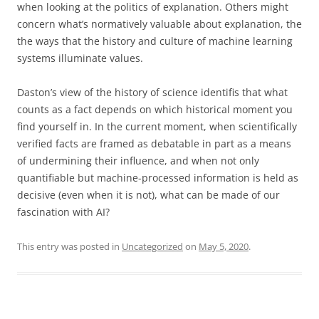
when looking at the politics of explanation. Others might
concern what’s normatively valuable about explanation, the
the ways that the history and culture of machine learning
systems illuminate values.
Daston’s view of the history of science identifis that what
counts as a fact depends on which historical moment you
find yourself in. In the current moment, when scientifically
verified facts are framed as debatable in part as a means
of undermining their influence, and when not only
quantifiable but machine-processed information is held as
decisive (even when it is not), what can be made of our
fascination with AI?
This entry was posted in
Uncategorized
on
May 5, 2020
.