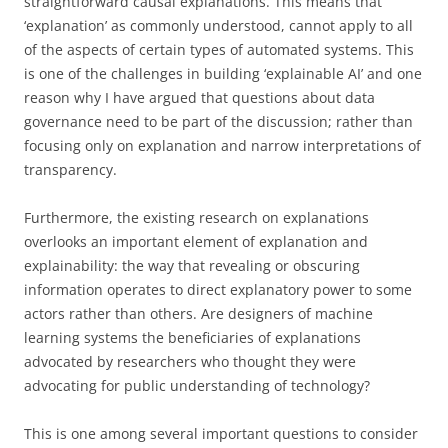
straightforward causal explanations. This means that
‘explanation’ as commonly understood, cannot apply to all
of the aspects of certain types of automated systems. This
is one of the challenges in building ‘explainable AI’ and one
reason why I have argued that questions about data
governance need to be part of the discussion; rather than
focusing only on explanation and narrow interpretations of
transparency.
Furthermore, the existing research on explanations
overlooks an important element of explanation and
explainability: the way that revealing or obscuring
information operates to direct explanatory power to some
actors rather than others. Are designers of machine
learning systems the beneficiaries of explanations
advocated by researchers who thought they were
advocating for public understanding of technology?
This is one among several important questions to consider