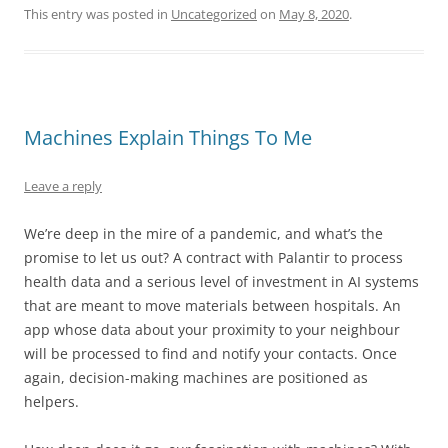
This entry was posted in
Uncategorized
on
May 8, 2020
.
Machines Explain Things To Me
Leave a reply
We’re deep in the mire of a pandemic, and what’s the
promise to let us out? A contract with Palantir to process
health data and a serious level of investment in AI systems
that are meant to move materials between hospitals. An
app whose data about your proximity to your neighbour
will be processed to find and notify your contacts. Once
again, decision-making machines are positioned as
helpers.