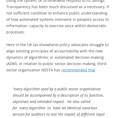
using the system, or to otherwise respond to its failings.
Transparency has been much discussed as a necessary, if
not sufficient condition to enhance public understanding
of how automated systems intervene in people’s access to
information, capacity to exercise voice within democratic
processes.
Here in the UK (as elsewhere) policy advocates struggle to
align existing principles of accountability with the new
dynamics of algorithmic or automated decision-making
(ADM). In relation to public sector decision making, third-
sector organization NESTA has
recommended that
“every algorithm used by a public sector organisation
should be accompanied by a description of its function,
objectives and intended impact. He also called
for every algorithm to have an identical sand-box
version for auditors to test the impact of different input