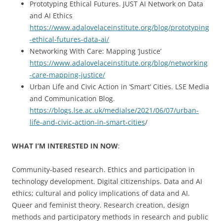
Prototyping Ethical Futures. JUST AI Network on Data
and AI Ethics
https://www.adalovelaceinstitute.org/blog/prototyping
-ethical-futures-data-ai/
Networking With Care: Mapping ‘Justice’
https://www.adalovelaceinstitute.org/blog/networking
-care-mapping-justice/
Urban Life and Civic Action in ‘Smart’ Cities. LSE Media
and Communication Blog.
https://blogs.lse.ac.uk/medialse/2021/06/07/urban-
life-and-civic-action-in-smart-cities
/
WHAT I’M INTERESTED IN NOW
:
Community-based research. Ethics and participation in
technology development. Digital citizenships. Data and AI
ethics; cultural and policy implications of data and AI.
Queer and feminist theory. Research creation, design
methods and participatory methods in research and public