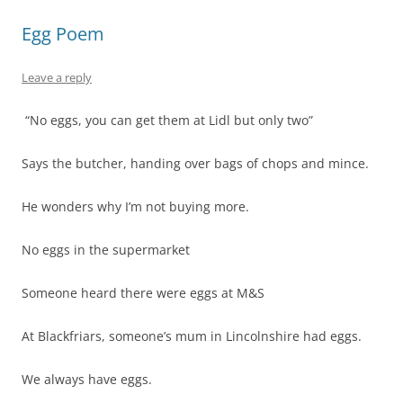
Egg Poem
Leave a reply
“No eggs, you can get them at Lidl but only two”
Says the butcher, handing over bags of chops and mince.
He wonders why I’m not buying more.
No eggs in the supermarket
Someone heard there were eggs at M&S
At Blackfriars, someone’s mum in Lincolnshire had eggs.
We always have eggs.