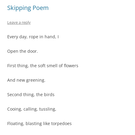
Skipping Poem
Leave a reply
Every day, rope in hand, I
Open the door.
First thing, the soft smell of flowers
And new greening.
Second thing, the birds
Cooing, calling, tussling,
Floating, blasting like torpedoes