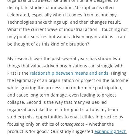
organization. Strikes, like them or not, are designed to
disrupt. In studies of innovation, ‘disruption’ is often
celebrated, especially when it comes from technology.
Technologies shake things up, and then changes result.
What if the current wave of industrial action – touching not
only public services but values-driven organizations – can
be thought of as this kind of disruption?
My research over the past several years has shown two
things that values-driven organizations can struggle with.
First is the
relationship between means and ends
. Hinging
the legitimacy of an organization or project on the outcome
while ignoring the process can undermine participation,
and cause long term damage, even leading to project
collapse. Second is the way that many values-led
organizations (like the tech-for-good startups my team
studied) miss opportunities to enact ethics in practice by
focusing only on ethics of
consequence –
whether the
product is ‘for good.” Our study suggested
expanding ‘tech