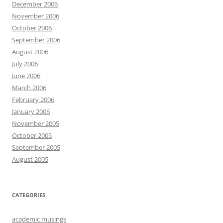
December 2006
November 2006
October 2006
September 2006
August 2006
July 2006
June 2006
March 2006
February 2006
January 2006
November 2005
October 2005
September 2005
August 2005
CATEGORIES
academic musings