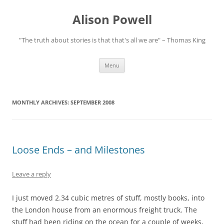
Alison Powell
"The truth about stories is that that's all we are" – Thomas King
Skip
Menu
to
content
MONTHLY ARCHIVES:
SEPTEMBER 2008
Loose Ends – and Milestones
Leave a reply
I just moved 2.34 cubic metres of stuff, mostly books, into
the London house from an enormous freight truck. The
stuff had been riding on the ocean for a couple of weeks,