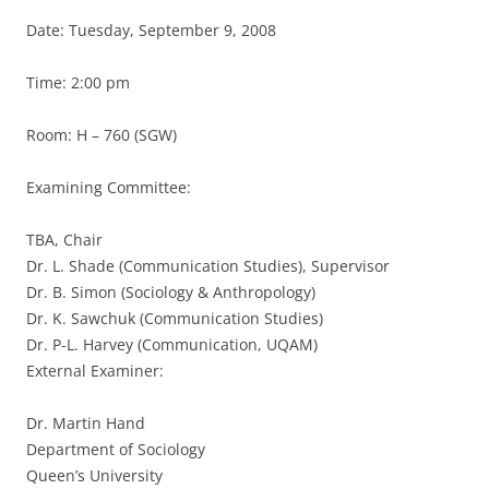
Date: Tuesday, September 9, 2008
Time: 2:00 pm
Room: H – 760 (SGW)
Examining Committee:
TBA, Chair
Dr. L. Shade (Communication Studies), Supervisor
Dr. B. Simon (Sociology & Anthropology)
Dr. K. Sawchuk (Communication Studies)
Dr. P-L. Harvey (Communication, UQAM)
External Examiner:
Dr. Martin Hand
Department of Sociology
Queen’s University