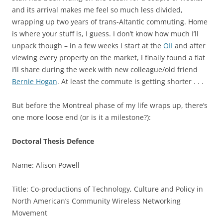
and its arrival makes me feel so much less divided,
wrapping up two years of trans-Altantic commuting. Home
is where your stuff is, I guess. I don’t know how much I’ll
unpack though – in a few weeks I start at the
OII
and after
viewing every property on the market, I finally found a flat
I’ll share during the week with new colleague/old friend
Bernie Hogan
. At least the commute is getting shorter . . .
But before the Montreal phase of my life wraps up, there’s
one more loose end (or is it a milestone?):
Doctoral Thesis Defence
Name: Alison Powell
Title: Co-productions of Technology, Culture and Policy in
North American’s Community Wireless Networking
Movement