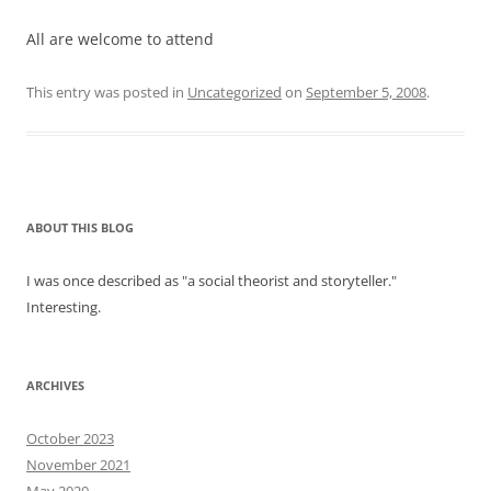
All are welcome to attend
This entry was posted in
Uncategorized
on
September 5, 2008
.
ABOUT THIS BLOG
I was once described as "a social theorist and storyteller."
Interesting.
ARCHIVES
October 2023
November 2021