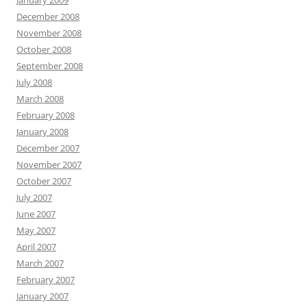
January 2009
December 2008
November 2008
October 2008
September 2008
July 2008
March 2008
February 2008
January 2008
December 2007
November 2007
October 2007
July 2007
June 2007
May 2007
April 2007
March 2007
February 2007
January 2007