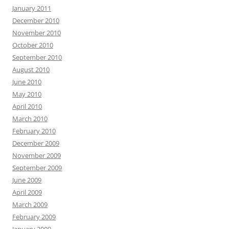
January 2011
December 2010
November 2010
October 2010
September 2010
August 2010
June 2010
May 2010
April 2010
March 2010
February 2010
December 2009
November 2009
September 2009
June 2009
April 2009
March 2009
February 2009