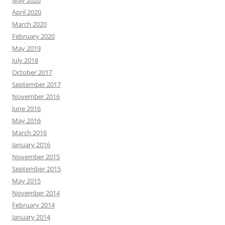
May 2020
April 2020
March 2020
February 2020
May 2019
July 2018
October 2017
September 2017
November 2016
June 2016
May 2016
March 2016
January 2016
November 2015
September 2015
May 2015
November 2014
February 2014
January 2014