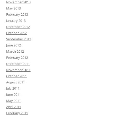
November 2013
May 2013
February 2013
January 2013
December 2012
October 2012
September 2012
June 2012
March 2012
February 2012
December 2011
November 2011
October 2011
August 2011
July 2011
June 2011
May 2011
April 2011
February 2011