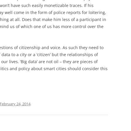
won’t have such easily monetizable traces. If his
ay well come in the form of police reports for loitering,
hing at all. Does that make him less of a participant in
remind us of which one of us has more control over the
stions of citizenship and voice. As such they need to
data to a city or a ‘citizen’ but the relationships of
ur lives. ‘Big data’ are not oil – they are pieces of
tics and policy about smart cities should consider this
February 24, 2014
.