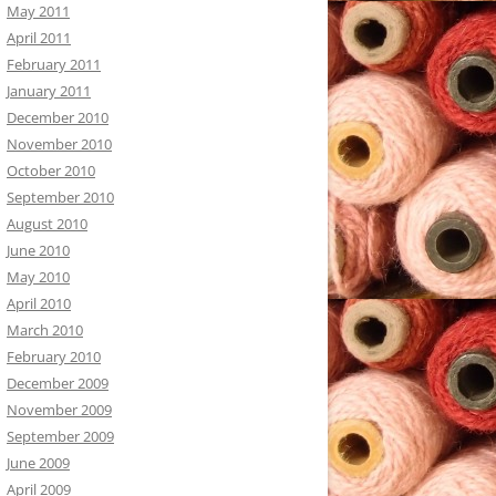
May 2011
April 2011
February 2011
January 2011
December 2010
November 2010
October 2010
September 2010
August 2010
June 2010
May 2010
April 2010
March 2010
February 2010
December 2009
November 2009
September 2009
June 2009
April 2009