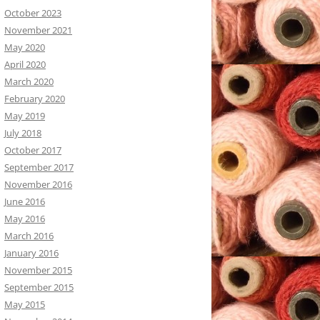
October 2023
November 2021
May 2020
April 2020
March 2020
February 2020
May 2019
July 2018
October 2017
September 2017
November 2016
June 2016
May 2016
March 2016
January 2016
November 2015
September 2015
May 2015