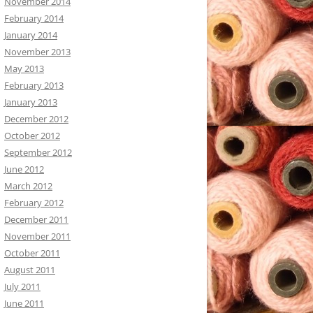
November 2014
February 2014
January 2014
November 2013
May 2013
February 2013
January 2013
December 2012
October 2012
September 2012
June 2012
March 2012
February 2012
December 2011
November 2011
October 2011
August 2011
July 2011
June 2011