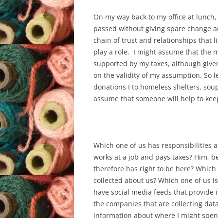
On my way back to my office at lunch, 
passed without giving spare change an
chain of trust and relationships that
play a role. I might assume that the m
supported by my taxes, although given
on the validity of my assumption. So l
donations I to homeless shelters, soup
assume that someone will help to kee
Which one of us has responsibilities as
works at a job and pays taxes? Him, b
therefore has right to be here? Which 
collected about us? Which one of us is
have social media feeds that provide in
the companies that are collecting dat
information about where I might spend