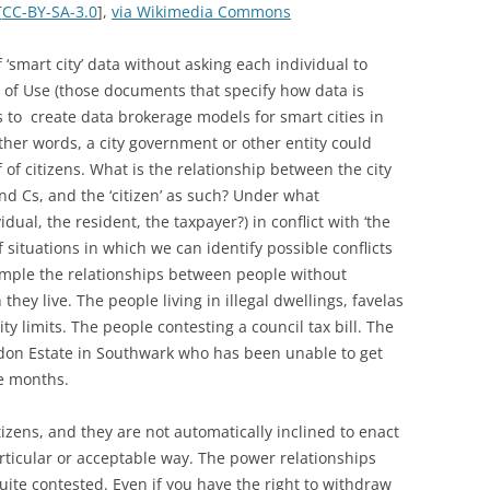
[
CC-BY-SA-3.0
],
via Wikimedia Commons
 ‘smart city’ data without asking each individual to
 of Use (those documents that specify how data is
 to create data brokerage models for smart cities in
other words, a city government or other entity could
of citizens. What is the relationship between the city
nd Cs, and the ‘citizen’ as such? Under what
vidual, the resident, the taxpayer?) in conflict with ‘the
 situations in which we can identify possible conflicts
example the relationships between people without
hey live. The people living in illegal dwellings, favelas
y limits. The people contesting a council tax bill. The
don Estate in Southwark who has been unable to get
ee months.
itizens, and they are not automatically inclined to enact
particular or acceptable way. The power relationships
ite contested. Even if you have the right to withdraw