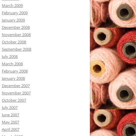
March 2009
February 2009
January 2009
December 2008
November 2008
October 2008
September 2008
July 2008
March 2008
February 2008
January 2008
December 2007
November 2007
October 2007
July 2007
June 2007
May 2007
April 2007