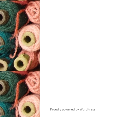
Proudly powered by WordPress