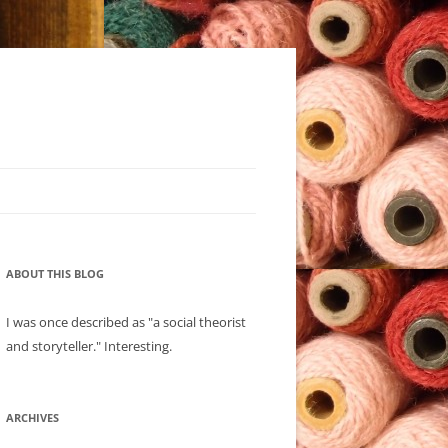
ABOUT THIS BLOG
I was once described as "a social theorist
and storyteller." Interesting.
ARCHIVES