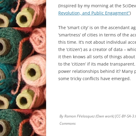
(Inspired by my morning at the SciDe
Revolution, and Public Engagment”
)
The ‘smart city’ is on the ascendant ag
‘smartness’ of cities in terms of the acc
this time. It’s not about individual acc
the ‘citizen’) as a creator of data – w
it then knows all sorts of things abou
to the ‘citizen’ if its made transparen
power relationships behind it? Many 
some tricky conflicts have emerged.
By Ramon FVelasquez (Own work) [CC-BY-SA-3.0 
Commons