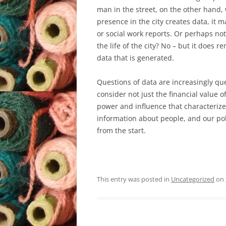
man in the street, on the other hand, 
presence in the city creates data, it m
or social work reports. Or perhaps not
the life of the city? No – but it does 
data that is generated.
Questions of data are increasingly que
consider not just the financial value of 
power and influence that characterize o
information about people, and our poli
from the start.
This entry was posted in
Uncategorized
on