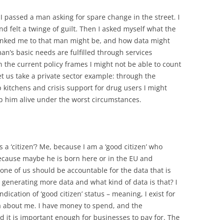
I passed a man asking for spare change in the street. I
d felt a twinge of guilt. Then I asked myself what the
 linked me to that man might be, and how data might
an’s basic needs are fulfilled through services
 the current policy frames I might not be able to count
et us take a private sector example: through the
 kitchens and crisis support for drug users I might
p him alive under the worst circumstances.
 a ‘citizen’? Me, because I am a ‘good citizen’ who
ecause maybe he is born here or in the EU and
one of us should be accountable for the data that is
 generating more data and what kind of data is that? I
dication of ‘good citizen’ status – meaning, I exist for
a about me. I have money to spend, and the
 it is important enough for businesses to pay for. The