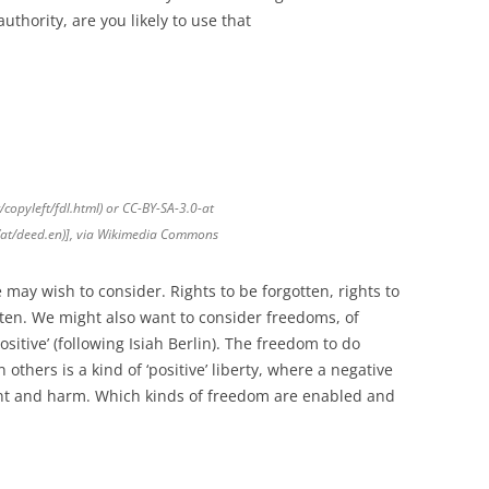
uthority, are you likely to use that
copyleft/fdl.html) or CC-BY-SA-3.0-at
0/at/deed.en)], via Wikimedia Commons
e may wish to consider. Rights to be forgotten, rights to
ten. We might also want to consider freedoms, of
sitive’ (following Isiah Berlin). The freedom to do
 others is a kind of ‘positive’ liberty, where a negative
nt and harm. Which kinds of freedom are enabled and