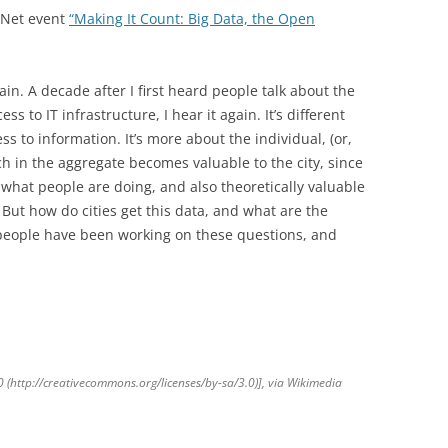
vNet event
“Making It Count: Big Data, the Open
ain. A decade after I first heard people talk about the
ess to IT infrastructure, I hear it again. It’s different
ess to information. It’s more about the individual, (or,
hich in the aggregate becomes valuable to the city, since
t what people are doing, and also theoretically valuable
t. But how do cities get this data, and what are the
people have been working on these questions, and
(http://creativecommons.org/licenses/by-sa/3.0)], via Wikimedia