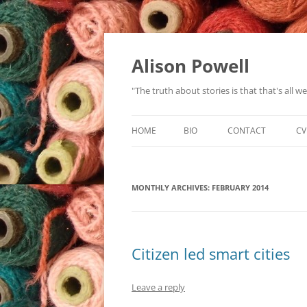
Alison Powell
"The truth about stories is that that's all 
HOME
BIO
CONTACT
CV
MONTHLY ARCHIVES:
FEBRUARY 2014
Citizen led smart cities
Leave a reply