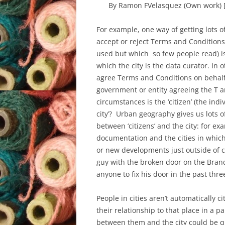
By Ramon FVelasquez (Own work) 
For example, one way of getting lots of
accept or reject Terms and Conditions
used but which so few people read) is
which the city is the data curator. In 
agree Terms and Conditions on behalf 
government or entity agreeing the T a
circumstances is the ‘citizen’ (the indi
city’? Urban geography gives us lots of
between ‘citizens’ and the city: for 
documentation and the cities in which t
or new developments just outside of cit
guy with the broken door on the Bran
anyone to fix his door in the past thr
People in cities aren’t automatically c
their relationship to that place in a 
between them and the city could be qu