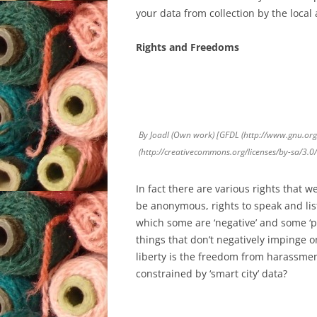
your data from collection by the local a
Rights and Freedoms
By Joadl (Own work) [GFDL (http://www.gnu.org/
(http://creativecommons.org/licenses/by-sa/3.
In fact there are various rights that w
be anonymous, rights to speak and lis
which some are ‘negative’ and some ‘po
things that don’t negatively impinge on
liberty is the freedom from harassme
constrained by ‘smart city’ data?