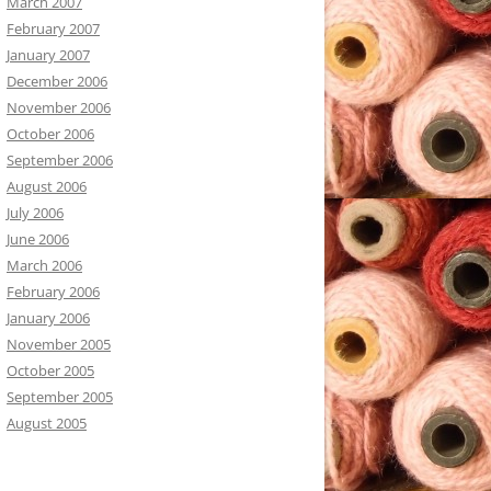
March 2007
February 2007
January 2007
December 2006
November 2006
October 2006
September 2006
August 2006
July 2006
June 2006
March 2006
February 2006
January 2006
November 2005
October 2005
September 2005
August 2005