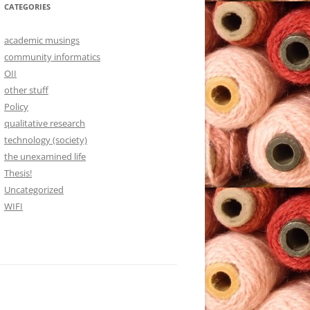
CATEGORIES
academic musings
community informatics
OII
other stuff
Policy
qualitative research
technology (society)
the unexamined life
Thesis!
Uncategorized
WIFI