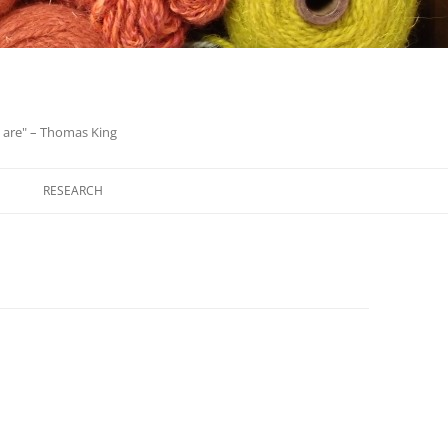
we are" – Thomas King
Skip
to
RESEARCH
content