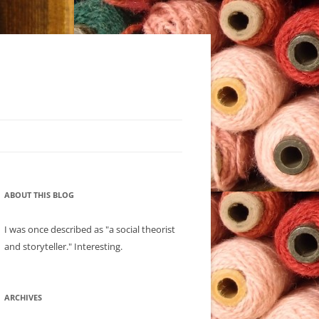
ABOUT THIS BLOG
I was once described as "a social theorist
and storyteller." Interesting.
ARCHIVES