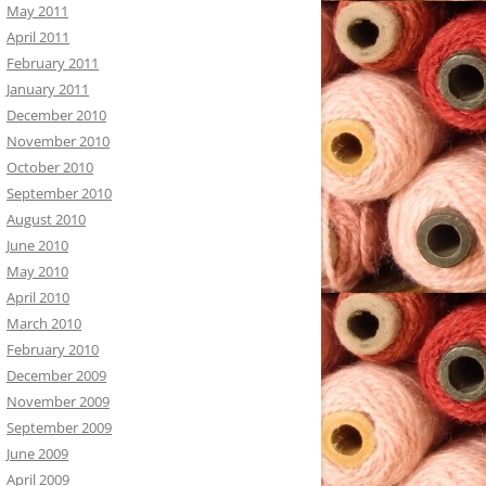
May 2011
April 2011
February 2011
January 2011
December 2010
November 2010
October 2010
September 2010
August 2010
June 2010
May 2010
April 2010
March 2010
February 2010
December 2009
November 2009
September 2009
June 2009
April 2009