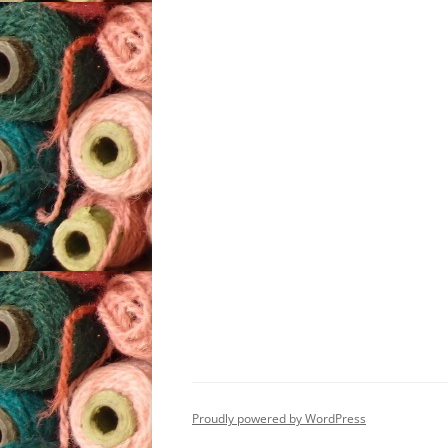
Proudly powered by WordPress