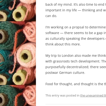
back of my mind. It’s also time to en
important in my life — thinking and wo
can do.
I’m working on a propsal to determin
software — there seems to be a gap i
as culturally speaking the developers 
think about this more.
My trip to London also made me think 
with grassroots tech development. T
purposefully decentralized; there seems
postwar German culture.
Food for thought, and thought is the 
This entry was posted in
the unexamined li