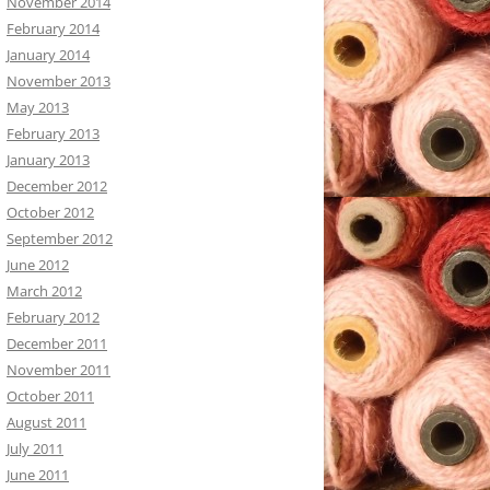
November 2014
February 2014
January 2014
November 2013
May 2013
February 2013
January 2013
December 2012
October 2012
September 2012
June 2012
March 2012
February 2012
December 2011
November 2011
October 2011
August 2011
July 2011
June 2011