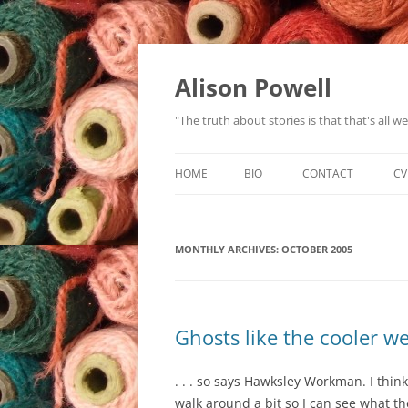
Alison Powell
"The truth about stories is that that's all 
HOME
BIO
CONTACT
CV
MONTHLY ARCHIVES:
OCTOBER 2005
Ghosts like the cooler w
. . . so says Hawksley Workman. I think 
walk around a bit so I can see what t