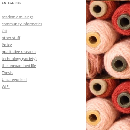
CATEGORIES
academic musings
community informatics
OII
other stuff
Policy
qualitative research
technology (society)
the unexamined life
Thesis!
Uncategorized
WIFI