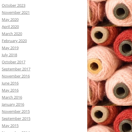
October 2023
November 2021
May 2020
April 2020
March 2020
February 2020
May 2019
July 2018
October 2017
September 2017
November 2016
June 2016
May 2016
March 2016
January 2016
November 2015
September 2015
May 2015