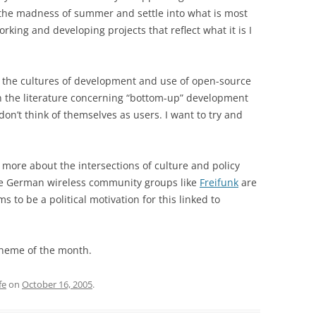
d the madness of summer and settle into what is most
rking and developing projects that reflect what it is I
e the cultures of development and use of open-source
n the literature concerning “bottom-up” development
don’t think of themselves as users. I want to try and
more about the intersections of culture and policy
he German wireless community groups like
Freifunk
are
 to be a political motivation for this linked to
theme of the month.
fe
on
October 16, 2005
.