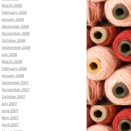
March 2009
February 2009
January 2009
December 2008
November 2008
October 2008
September 2008
July 2008
March 2008
February 2008
January 2008
December 2007
November 2007
October 2007
July 2007
June 2007
May 2007
April 2007