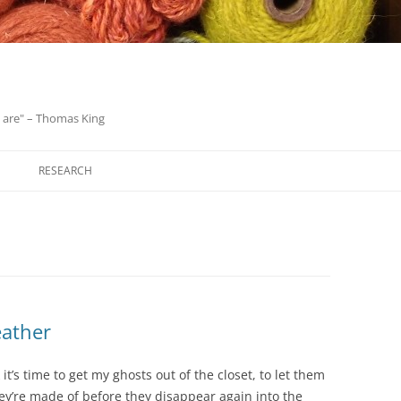
we are" – Thomas King
Skip
to
RESEARCH
content
eather
it’s time to get my ghosts out of the closet, to let them
hey’re made of before they disappear again into the