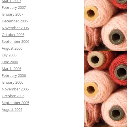
March 2007
February 2007
January 2007
December 2006
November 2006
October 2006
September 2006
August 2006
July 2006
June 2006
March 2006
February 2006
January 2006
November 2005
October 2005
September 2005
August 2005