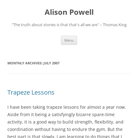
Alison Powell
"The truth about stories is that that's all we are" – Thomas King
Skip
Menu
to
content
MONTHLY ARCHIVES:
JULY 2007
Trapeze Lessons
I have been taking trapeze lessons for almost a year now.
Aside from it being a satisfyingly bizarre spare-time
activity, it is a good way to build strength, flexibility, and
coordination without having to endure the gym. But the
best part is that slowly, I am learning to do things that I