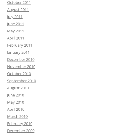
October 2011
August 2011
July 2011
June 2011
May 2011
April 2011
February 2011
January 2011
December 2010
November 2010
October 2010
September 2010
August 2010
June 2010
May 2010
April 2010
March 2010
February 2010
December 2009