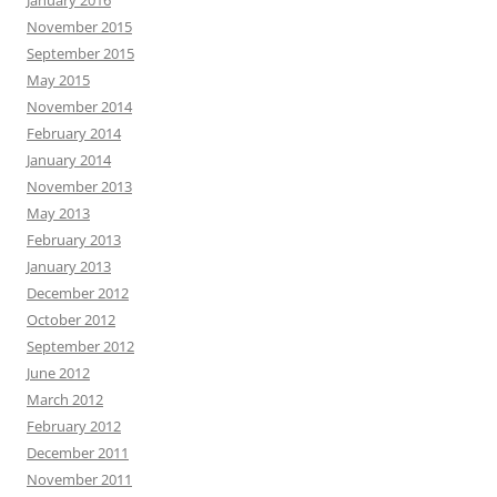
January 2016
November 2015
September 2015
May 2015
November 2014
February 2014
January 2014
November 2013
May 2013
February 2013
January 2013
December 2012
October 2012
September 2012
June 2012
March 2012
February 2012
December 2011
November 2011