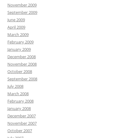
November 2009
September 2009
June 2009
April 2009
March 2009
February 2009
January 2009
December 2008
November 2008
October 2008
September 2008
July 2008
March 2008
February 2008
January 2008
December 2007
November 2007
October 2007