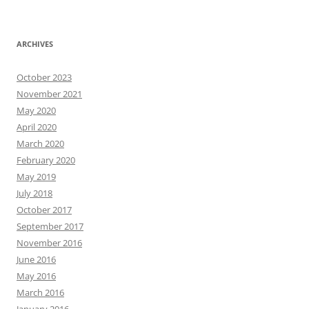
ARCHIVES
October 2023
November 2021
May 2020
April 2020
March 2020
February 2020
May 2019
July 2018
October 2017
September 2017
November 2016
June 2016
May 2016
March 2016