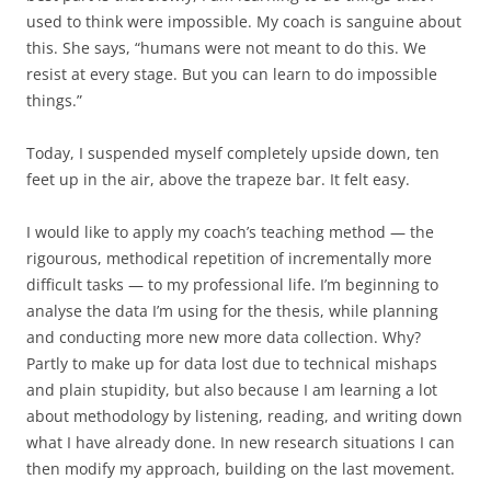
used to think were impossible. My coach is sanguine about
this. She says, “humans were not meant to do this. We
resist at every stage. But you can learn to do impossible
things.”
Today, I suspended myself completely upside down, ten
feet up in the air, above the trapeze bar. It felt easy.
I would like to apply my coach’s teaching method — the
rigourous, methodical repetition of incrementally more
difficult tasks — to my professional life. I’m beginning to
analyse the data I’m using for the thesis, while planning
and conducting more new more data collection. Why?
Partly to make up for data lost due to technical mishaps
and plain stupidity, but also because I am learning a lot
about methodology by listening, reading, and writing down
what I have already done. In new research situations I can
then modify my approach, building on the last movement.