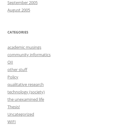
September 2005
August 2005
CATEGORIES
academic musings
community informatics
OII
other stuff
Policy
qualitative research
technology (society)
the unexamined life
Thesis!
Uncategorized
WIFI