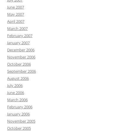
July 2007
June 2007
May 2007
April 2007
March 2007
February 2007
January 2007
December 2006
November 2006
October 2006
September 2006
August 2006
July 2006
June 2006
March 2006
February 2006
January 2006
November 2005
October 2005