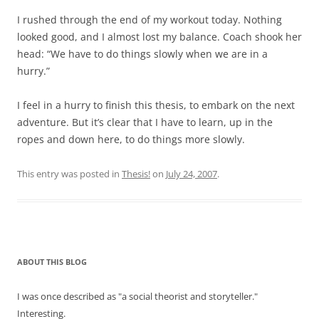
I rushed through the end of my workout today. Nothing
looked good, and I almost lost my balance. Coach shook her
head: “We have to do things slowly when we are in a
hurry.”
I feel in a hurry to finish this thesis, to embark on the next
adventure. But it’s clear that I have to learn, up in the
ropes and down here, to do things more slowly.
This entry was posted in
Thesis!
on
July 24, 2007
.
ABOUT THIS BLOG
I was once described as "a social theorist and storyteller."
Interesting.