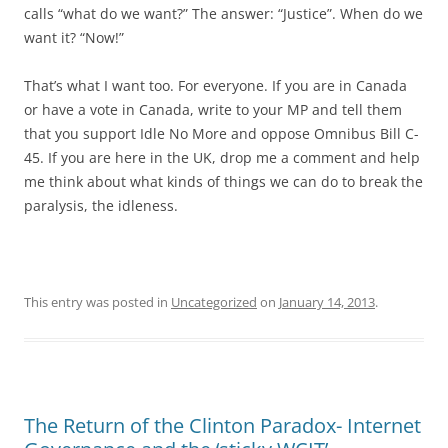
calls “what do we want?” The answer: “Justice”. When do we
want it? “Now!”
That’s what I want too. For everyone. If you are in Canada
or have a vote in Canada, write to your MP and tell them
that you support Idle No More and oppose Omnibus Bill C-
45. If you are here in the UK, drop me a comment and help
me think about what kinds of things we can do to break the
paralysis, the idleness.
This entry was posted in
Uncategorized
on
January 14, 2013
.
The Return of the Clinton Paradox- Internet