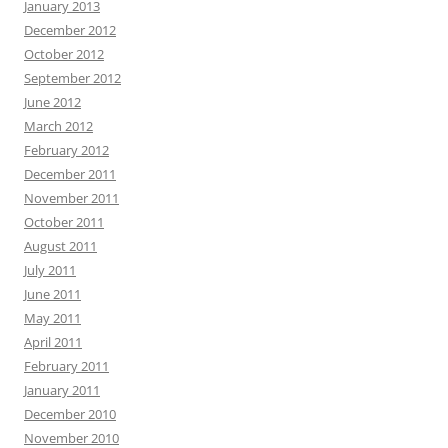
January 2013
December 2012
October 2012
September 2012
June 2012
March 2012
February 2012
December 2011
November 2011
October 2011
August 2011
July 2011
June 2011
May 2011
April 2011
February 2011
January 2011
December 2010
November 2010