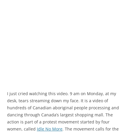
I just cried watching this video. 9 am on Monday, at my
desk, tears streaming down my face. It is a video of
hundreds of Canadian aboriginal people processing and
dancing through Canada’s largest shopping mall. The
action is part of a protest movement started by four
women, called
Idle No More
. The movement calls for the