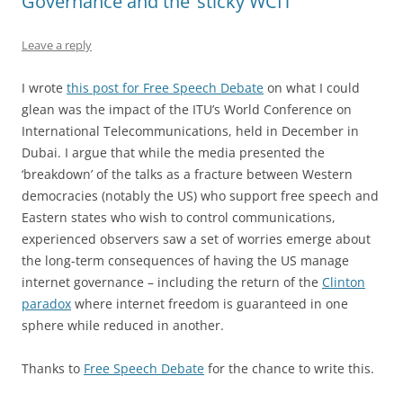
Governance and the ‘sticky WCIT’
Leave a reply
I wrote
this post for Free Speech Debate
on what I could
glean was the impact of the ITU’s World Conference on
International Telecommunications, held in December in
Dubai. I argue that while the media presented the
‘breakdown’ of the talks as a fracture between Western
democracies (notably the US) who support free speech and
Eastern states who wish to control communications,
experienced observers saw a set of worries emerge about
the long-term consequences of having the US manage
internet governance – including the return of the
Clinton
paradox
where internet freedom is guaranteed in one
sphere while reduced in another.
Thanks to
Free Speech Debate
for the chance to write this.