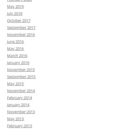
May 2019
July 2018
October 2017
September 2017
November 2016
June 2016
May 2016
March 2016
January 2016
November 2015
September 2015
May 2015
November 2014
February 2014
January 2014
November 2013
May 2013
February 2013