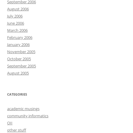
September 2006
August 2006
July 2006
June 2006
March 2006
February 2006
January 2006
November 2005
October 2005
September 2005
August 2005
CATEGORIES
academic musings
community informatics
OII
other stuff