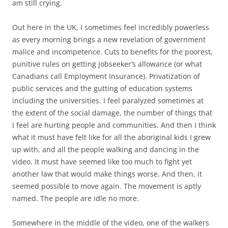
am still crying.
Out here in the UK, I sometimes feel incredibly powerless
as every morning brings a new revelation of government
malice and incompetence. Cuts to benefits for the poorest,
punitive rules on getting jobseeker’s allowance (or what
Canadians call Employment Insurance). Privatization of
public services and the gutting of education systems
including the universities. I feel paralyzed sometimes at
the extent of the social damage, the number of things that
I feel are hurting people and communities. And then I think
what it must have felt like for all the aboriginal kids I grew
up with, and all the people walking and dancing in the
video. It must have seemed like too much to fight yet
another law that would make things worse. And then, it
seemed possible to move again. The movement is aptly
named. The people are idle no more.
Somewhere in the middle of the video, one of the walkers