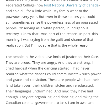
Federated College (now
First Nations University of Canada
)
and so did I, for a little while. My family went to the
powwow every year. But even in these spaces you could
still sometimes sense the powerlessness of an oppressed
people. Observing as a white person, in indigenous
territory, I knew that I was part of the reason. In part, this
morning, I was crying from the guilt and shame of that
realization. But I’m not sure that is the whole reason.
The people in the video have looks of justice on their face.
They are proud. They are angry. And they are strong. I
cried hardest when the dancing started. I had never
realized what the dances could communicate – such power
and grace and conviction. These are people who had their
land taken over, their children stolen and re-educated.
Their languages undermined. And now, they have had
enough. They are organizing, and dancing, and taking the
Canadian colonial government to task. I am in awe, and I