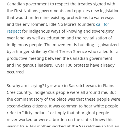
Canadian government to respect the treaties signed with
the First Nations governments and opposes new legislation
that would undermine existing protections to waterways
and the environment. Idle No More’s founders
call for
respect
for indigenous ways of knowing and sovereignty
over land, as well as education and the revitalization of
indigenous people. The movement is building – galvanized
by a hunger strike by Chief Teresa Spence who called for a
productive meeting between the Canadian government
and indigenous leaders. Over 100 protests have already
occurred
So why am I crying? I grew up in Saskatchewan, in Plains
Cree country. Indigenous people were all around me. But
the dominant story of the place was that these people were
second-class citizens. It was common to hear white people
refer to “dirty Indians” or imply that aboriginal people
never worked or were a burden on the state. I knew this
wasn’t true. My mother worked at the Saskatchewan Indian