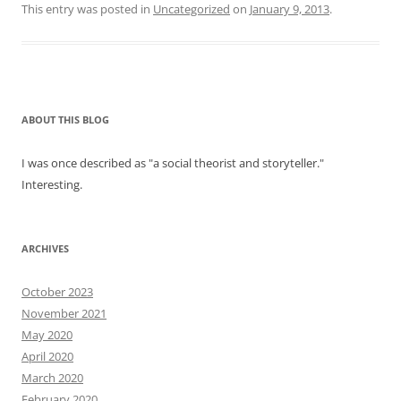
This entry was posted in
Uncategorized
on
January 9, 2013
.
ABOUT THIS BLOG
I was once described as "a social theorist and storyteller."
Interesting.
ARCHIVES
October 2023
November 2021
May 2020
April 2020
March 2020
February 2020