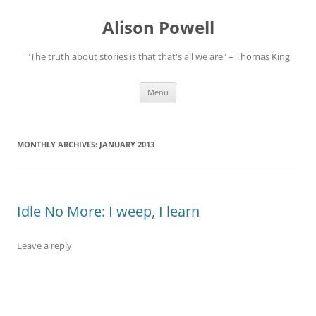
Alison Powell
"The truth about stories is that that's all we are" – Thomas King
Skip
Menu
to
content
MONTHLY ARCHIVES:
JANUARY 2013
Idle No More: I weep, I learn
Leave a reply