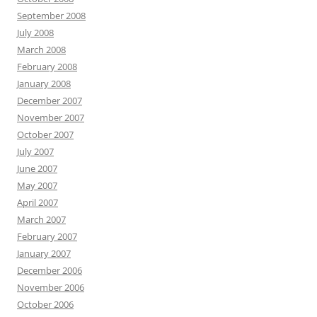
September 2008
July 2008
March 2008
February 2008
January 2008
December 2007
November 2007
October 2007
July 2007
June 2007
May 2007
April 2007
March 2007
February 2007
January 2007
December 2006
November 2006
October 2006