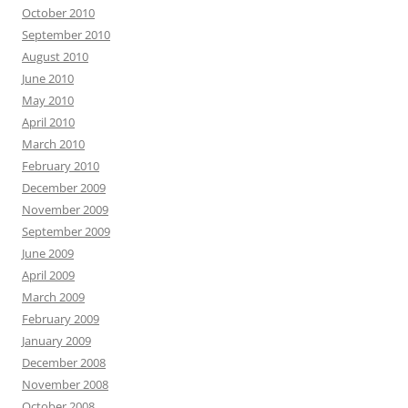
October 2010
September 2010
August 2010
June 2010
May 2010
April 2010
March 2010
February 2010
December 2009
November 2009
September 2009
June 2009
April 2009
March 2009
February 2009
January 2009
December 2008
November 2008
October 2008