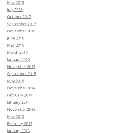
May 2019
July 2018
October 2017
September 2017
November 2016
June 2016
May 2016
March 2016
January 2016
November 2015
September 2015
May 2015
November 2014
February 2014
January 2014
November 2013
May 2013
February 2013
January 2013