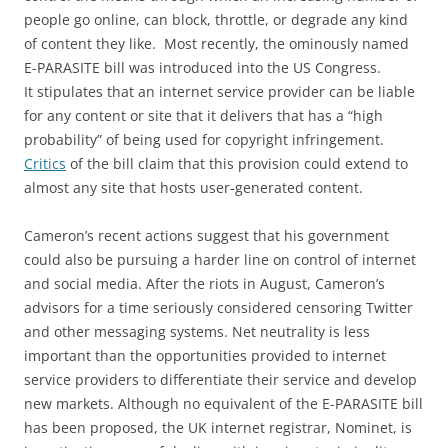
people go online, can block, throttle, or degrade any kind
of content they like. Most recently, the ominously named
E-PARASITE bill was introduced into the US Congress.
It stipulates that an internet service provider can be liable
for any content or site that it delivers that has a “high
probability” of being used for copyright infringement.
Critics
of the bill claim that this provision could extend to
almost any site that hosts user-generated content.
Cameron’s recent actions suggest that his government
could also be pursuing a harder line on control of internet
and social media. After the riots in August, Cameron’s
advisors for a time seriously considered censoring Twitter
and other messaging systems. Net neutrality is less
important than the opportunities provided to internet
service providers to differentiate their service and develop
new markets. Although no equivalent of the E-PARASITE bill
has been proposed, the UK internet registrar, Nominet, is