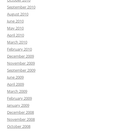
October 2010
September 2010
August 2010
June 2010
May 2010
April 2010
March 2010
February 2010
December 2009
November 2009
September 2009
June 2009
April 2009
March 2009
February 2009
January 2009
December 2008
November 2008
October 2008