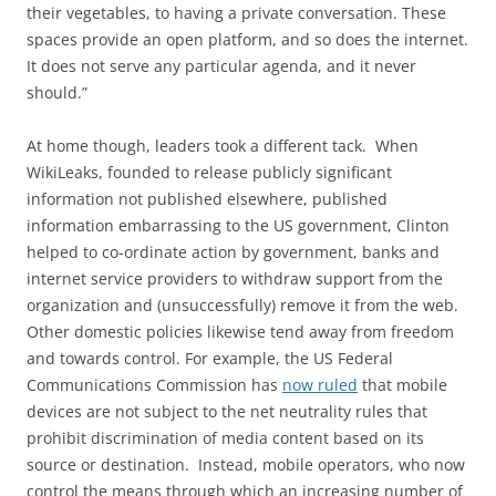
their vegetables, to having a private conversation. These
spaces provide an open platform, and so does the internet.
It does not serve any particular agenda, and it never
should.”
At home though, leaders took a different tack. When
WikiLeaks, founded to release publicly significant
information not published elsewhere, published
information embarrassing to the US government, Clinton
helped to co-ordinate action by government, banks and
internet service providers to withdraw support from the
organization and (unsuccessfully) remove it from the web.
Other domestic policies likewise tend away from freedom
and towards control. For example, the US Federal
Communications Commission has
now ruled
that mobile
devices are not subject to the net neutrality rules that
prohibit discrimination of media content based on its
source or destination. Instead, mobile operators, who now
control the means through which an increasing number of