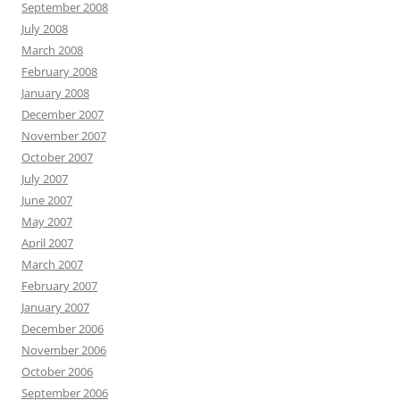
September 2008
July 2008
March 2008
February 2008
January 2008
December 2007
November 2007
October 2007
July 2007
June 2007
May 2007
April 2007
March 2007
February 2007
January 2007
December 2006
November 2006
October 2006
September 2006