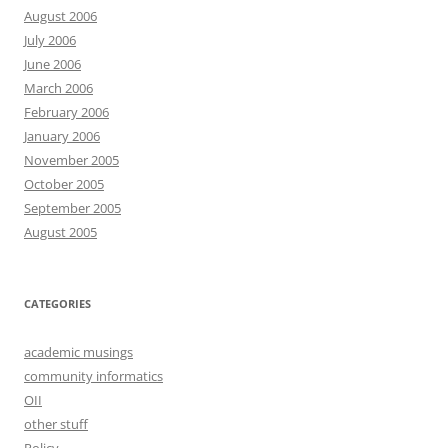
August 2006
July 2006
June 2006
March 2006
February 2006
January 2006
November 2005
October 2005
September 2005
August 2005
CATEGORIES
academic musings
community informatics
OII
other stuff