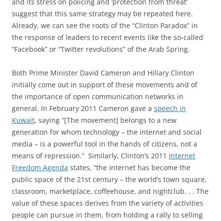
and its stress on policing and ‘protection from threat’
suggest that this same strategy may be repeated here.
Already, we can see the roots of the “Clinton Paradox” in
the response of leaders to recent events like the so-called
“Facebook” or “Twitter revolutions” of the Arab Spring.
Both Prime Minister David Cameron and Hillary Clinton
initially come out in support of these movements and of
the importance of open communication networks in
general. In February 2011 Cameron gave a
speech in
Kuwait
, saying “[The movement] belongs to a new
generation for whom technology – the internet and social
media – is a powerful tool in the hands of citizens, not a
means of repression.” Similarly, Clinton’s 2011
Internet
Freedom Agenda
states, “the internet has become the
public space of the 21st century – the world’s town square,
classroom, marketplace, coffeehouse, and nightclub. . . The
value of these spaces derives from the variety of activities
people can pursue in them, from holding a rally to selling