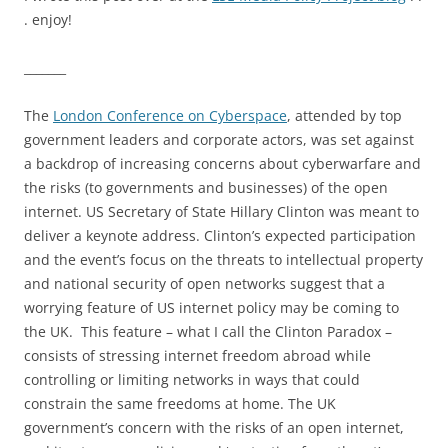
. enjoy!
_______
The
London Conference on Cyberspace
, attended by top
government leaders and corporate actors, was set against
a backdrop of increasing concerns about cyberwarfare and
the risks (to governments and businesses) of the open
internet. US Secretary of State Hillary Clinton was meant to
deliver a keynote address. Clinton’s expected participation
and the event’s focus on the threats to intellectual property
and national security of open networks suggest that a
worrying feature of US internet policy may be coming to
the UK. This feature – what I call the Clinton Paradox –
consists of stressing internet freedom abroad while
controlling or limiting networks in ways that could
constrain the same freedoms at home. The UK
government’s concern with the risks of an open internet,