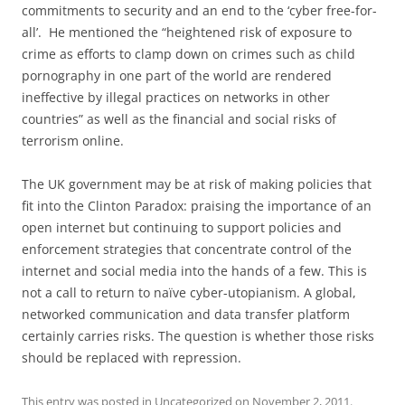
commitments to security and an end to the ‘cyber free-for-
all’. He mentioned the “heightened risk of exposure to
crime as efforts to clamp down on crimes such as child
pornography in one part of the world are rendered
ineffective by illegal practices on networks in other
countries” as well as the financial and social risks of
terrorism online.
The UK government may be at risk of making policies that
fit into the Clinton Paradox: praising the importance of an
open internet but continuing to support policies and
enforcement strategies that concentrate control of the
internet and social media into the hands of a few. This is
not a call to return to naïve cyber-utopianism. A global,
networked communication and data transfer platform
certainly carries risks. The question is whether those risks
should be replaced with repression.
This entry was posted in
Uncategorized
on
November 2, 2011
.