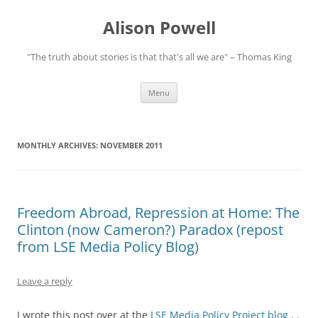
Alison Powell
"The truth about stories is that that's all we are" – Thomas King
Skip
Menu
to
content
MONTHLY ARCHIVES:
NOVEMBER 2011
Freedom Abroad, Repression at Home: The
Clinton (now Cameron?) Paradox (repost
from LSE Media Policy Blog)
Leave a reply
I wrote this post over at the
LSE Media Policy Project blog
. .