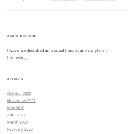
ABOUT THIS BLOG
I was once described as "a social theorist and storyteller."
Interesting.
ARCHIVES
October 2023
November 2021
May 2020
April 2020
March 2020
February 2020