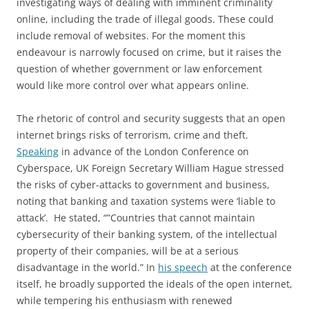
investigating ways of dealing with imminent criminality
online, including the trade of illegal goods. These could
include removal of websites. For the moment this
endeavour is narrowly focused on crime, but it raises the
question of whether government or law enforcement
would like more control over what appears online.
The rhetoric of control and security suggests that an open
internet brings risks of terrorism, crime and theft.
Speaking
in advance of the London Conference on
Cyberspace, UK Foreign Secretary William Hague stressed
the risks of cyber-attacks to government and business,
noting that banking and taxation systems were ‘liable to
attack’. He stated, “”Countries that cannot maintain
cybersecurity of their banking system, of the intellectual
property of their companies, will be at a serious
disadvantage in the world.” In
his speech
at the conference
itself, he broadly supported the ideals of the open internet,
while tempering his enthusiasm with renewed