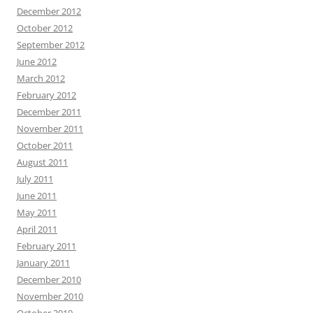
December 2012
October 2012
September 2012
June 2012
March 2012
February 2012
December 2011
November 2011
October 2011
August 2011
July 2011
June 2011
May 2011
April 2011
February 2011
January 2011
December 2010
November 2010