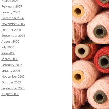
March 2007
February 2007
January 2007
December 2006
November 2006
October 2006
September 2006
August 2006
July 2006
June 2006
March 2006
February 2006
January 2006
November 2005
October 2005
September 2005
August 2005