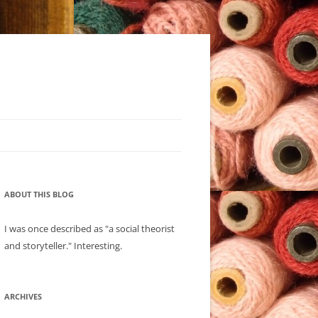
ABOUT THIS BLOG
I was once described as "a social theorist
and storyteller." Interesting.
ARCHIVES