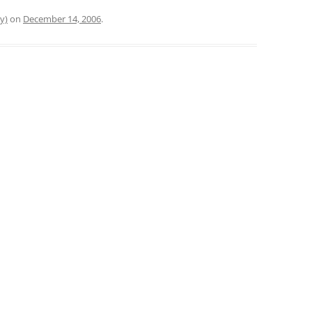
y)
on
December 14, 2006
.