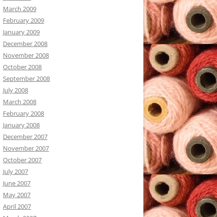
March 2009
February 2009
January 2009
December 2008
November 2008
October 2008
September 2008
July 2008
March 2008
February 2008
January 2008
December 2007
November 2007
October 2007
July 2007
June 2007
May 2007
April 2007