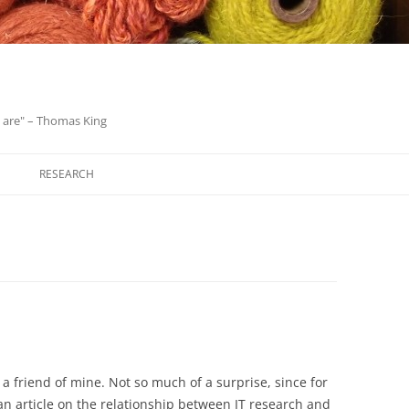
we are" – Thomas King
Skip
to
RESEARCH
content
 a friend of mine. Not so much of a surprise, since for
an article on the relationship between IT research and