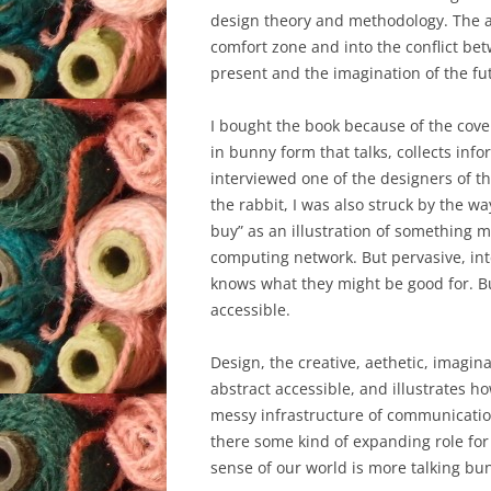
design theory and methodology. The ar
comfort zone and into the conflict be
present and the imagination of the fu
I bought the book because of the cove
in bunny form that talks, collects inf
interviewed one of the designers of th
the rabbit, I was also struck by the wa
buy” as an illustration of something 
computing network. But pervasive, in
knows what they might be good for. Bu
accessible.
Design, the creative, aethetic, imagi
abstract accessible, and illustrates 
messy infrastructure of communication
there some kind of expanding role fo
sense of our world is more talking bu