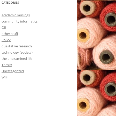
CATEGORIES
academic musings
community informatics
OII
other stuff
Policy
qualitative research
technology (society)
the unexamined life
Thesis!
Uncategorized
WIFI