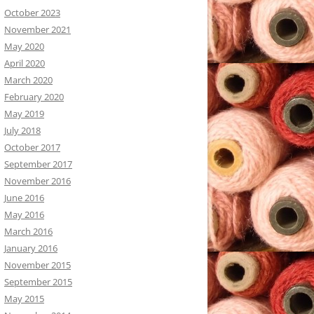
October 2023
November 2021
May 2020
April 2020
March 2020
February 2020
May 2019
July 2018
October 2017
September 2017
November 2016
June 2016
May 2016
March 2016
January 2016
November 2015
September 2015
May 2015