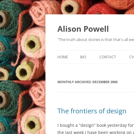
Alison Powell
"The truth about stories is that that's all 
HOME
BIO
CONTACT
CV
MONTHLY ARCHIVES:
DECEMBER 2006
The frontiers of design
I bought a “design” book yesterday for
the last week I have been working on 