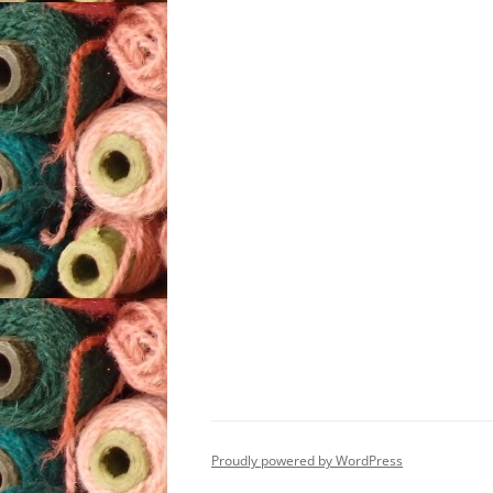
Proudly powered by WordPress