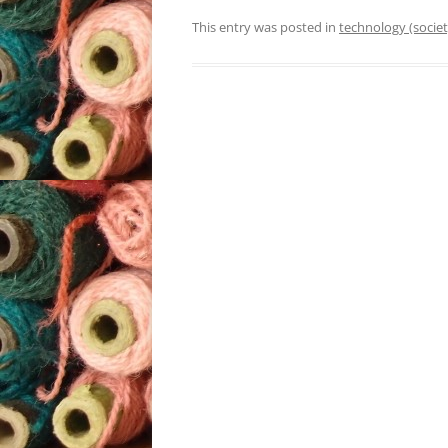
This entry was posted in
technology (societ