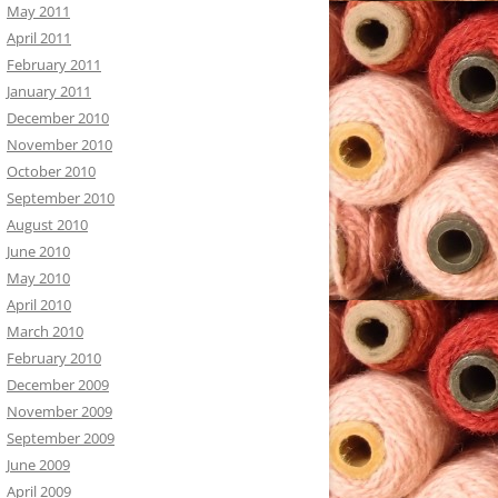
May 2011
April 2011
February 2011
January 2011
December 2010
November 2010
October 2010
September 2010
August 2010
June 2010
May 2010
April 2010
March 2010
February 2010
December 2009
November 2009
September 2009
June 2009
April 2009