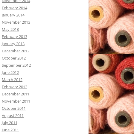
November 2014
February 2014
January 2014
November 2013
May 2013
February 2013
January 2013
December 2012
October 2012
September 2012
June 2012
March 2012
February 2012
December 2011
November 2011
October 2011
August 2011
July 2011
June 2011