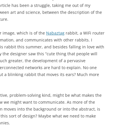
ticle has been a struggle, taking me out of my
tween art and science, between the description of the
ture.
r image, which is of the
Nabaztag
rabbit, a WiFi router
ormation, and communicates with other rabbits. I
is rabbit this summer, and besides falling in love with
y the designer saw this “cute thing that people will
much greater, the development of a pervasive
terconnected networks are hard to explain. No one
t a blinking rabbit that moves its ears? Much more
native, problem-solving kind, might be what makes the
how we might want to communicate. As more of the
 moves into the background or into the abstract, is
r this sort of design? Maybe what we need to make
nnies.