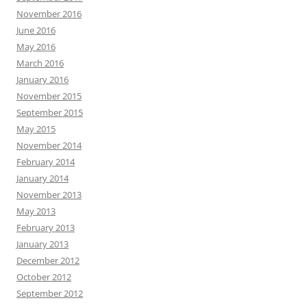
November 2016
June 2016
May 2016
March 2016
January 2016
November 2015
September 2015
May 2015
November 2014
February 2014
January 2014
November 2013
May 2013
February 2013
January 2013
December 2012
October 2012
September 2012