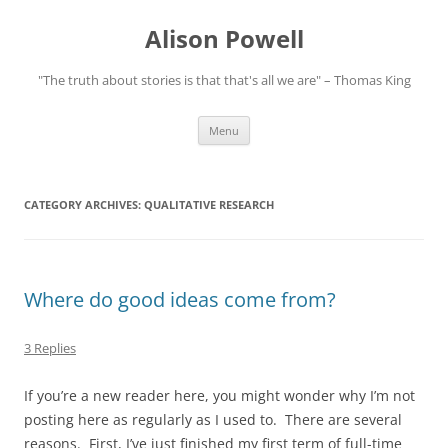
Alison Powell
"The truth about stories is that that's all we are" – Thomas King
Skip
Menu
to
content
CATEGORY ARCHIVES:
QUALITATIVE RESEARCH
Where do good ideas come from?
3 Replies
If you’re a new reader here, you might wonder why I’m not
posting here as regularly as I used to. There are several
reasons. First, I’ve just finished my first term of full-time