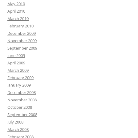
May 2010
April 2010
March 2010
February 2010
December 2009
November 2009
September 2009
June 2009
April 2009
March 2009
February 2009
January 2009
December 2008
November 2008
October 2008
September 2008
July 2008
March 2008
February 2008