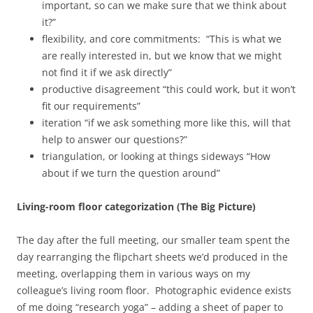
important, so can we make sure that we think about
it?”
flexibility, and core commitments: “This is what we
are really interested in, but we know that we might
not find it if we ask directly”
productive disagreement “this could work, but it won’t
fit our requirements”
iteration “if we ask something more like this, will that
help to answer our questions?”
triangulation, or looking at things sideways “How
about if we turn the question around”
Living-room floor categorization (The Big Picture)
The day after the full meeting, our smaller team spent the
day rearranging the flipchart sheets we’d produced in the
meeting, overlapping them in various ways on my
colleague’s living room floor. Photographic evidence exists
of me doing “research yoga” – adding a sheet of paper to