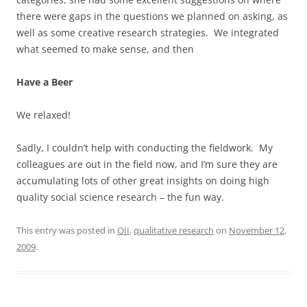
there were gaps in the questions we planned on asking, as
well as some creative research strategies. We integrated
what seemed to make sense, and then
Have a Beer
We relaxed!
Sadly, I couldn’t help with conducting the fieldwork. My
colleagues are out in the field now, and I’m sure they are
accumulating lots of other great insights on doing high
quality social science research – the fun way.
This entry was posted in
OII
,
qualitative research
on
November 12,
2009
.