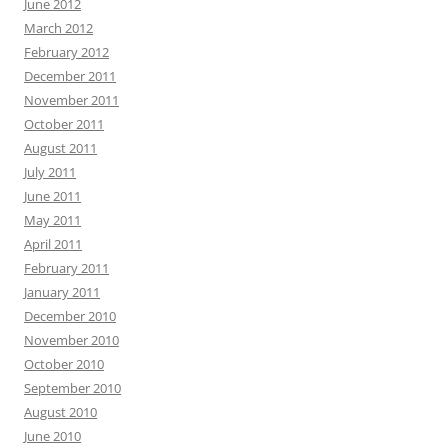
June 2012
March 2012
February 2012
December 2011
November 2011
October 2011
August 2011
July 2011
June 2011
May 2011
April 2011
February 2011
January 2011
December 2010
November 2010
October 2010
September 2010
August 2010
June 2010