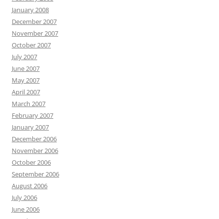
January 2008
December 2007
November 2007
October 2007
July 2007
June 2007
May 2007
April 2007
March 2007
February 2007
January 2007
December 2006
November 2006
October 2006
September 2006
August 2006
July 2006
June 2006