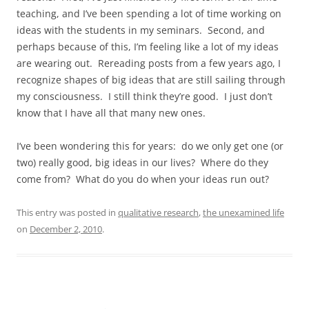
teaching, and I’ve been spending a lot of time working on
ideas with the students in my seminars. Second, and
perhaps because of this, I’m feeling like a lot of my ideas
are wearing out. Rereading posts from a few years ago, I
recognize shapes of big ideas that are still sailing through
my consciousness. I still think they’re good. I just don’t
know that I have all that many new ones.
I’ve been wondering this for years: do we only get one (or
two) really good, big ideas in our lives? Where do they
come from? What do you do when your ideas run out?
This entry was posted in
qualitative research
,
the unexamined life
on
December 2, 2010
.