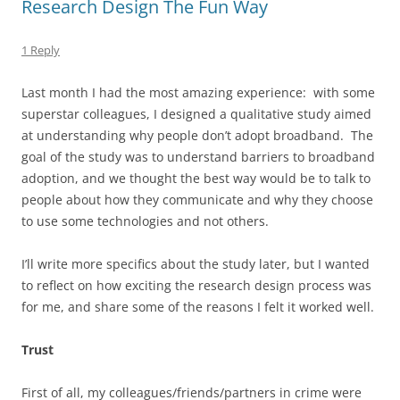
Research Design The Fun Way
1 Reply
Last month I had the most amazing experience: with some
superstar colleagues, I designed a qualitative study aimed
at understanding why people don’t adopt broadband. The
goal of the study was to understand barriers to broadband
adoption, and we thought the best way would be to talk to
people about how they communicate and why they choose
to use some technologies and not others.
I’ll write more specifics about the study later, but I wanted
to reflect on how exciting the research design process was
for me, and share some of the reasons I felt it worked well.
Trust
First of all, my colleagues/friends/partners in crime were