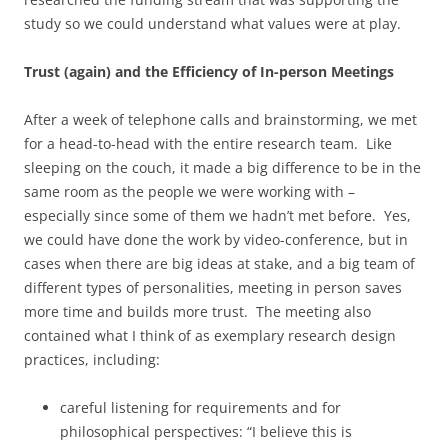
study so we could understand what values were at play.
Trust (again) and the Efficiency of In-person Meetings
After a week of telephone calls and brainstorming, we met
for a head-to-head with the entire research team. Like
sleeping on the couch, it made a big difference to be in the
same room as the people we were working with –
especially since some of them we hadn’t met before. Yes,
we could have done the work by video-conference, but in
cases when there are big ideas at stake, and a big team of
different types of personalities, meeting in person saves
more time and builds more trust. The meeting also
contained what I think of as exemplary research design
practices, including:
careful listening for requirements and for
philosophical perspectives: “I believe this is