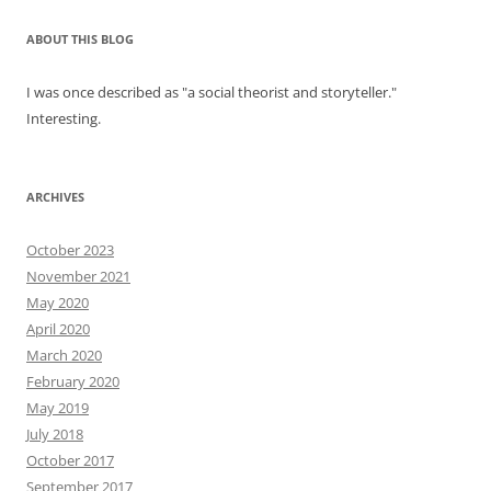
ABOUT THIS BLOG
I was once described as "a social theorist and storyteller."
Interesting.
ARCHIVES
October 2023
November 2021
May 2020
April 2020
March 2020
February 2020
May 2019
July 2018
October 2017
September 2017