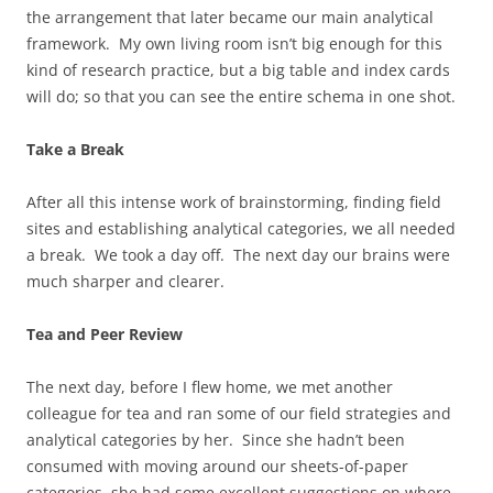
the arrangement that later became our main analytical
framework. My own living room isn’t big enough for this
kind of research practice, but a big table and index cards
will do; so that you can see the entire schema in one shot.
Take a Break
After all this intense work of brainstorming, finding field
sites and establishing analytical categories, we all needed
a break. We took a day off. The next day our brains were
much sharper and clearer.
Tea and Peer Review
The next day, before I flew home, we met another
colleague for tea and ran some of our field strategies and
analytical categories by her. Since she hadn’t been
consumed with moving around our sheets-of-paper
categories, she had some excellent suggestions on where