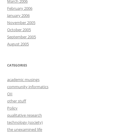
March 2006
February 2006
January 2006
November 2005
October 2005
September 2005
August 2005
CATEGORIES
academic musings
community informatics
OII
other stuff
Policy
qualitative research
technology (society)
the unexamined life