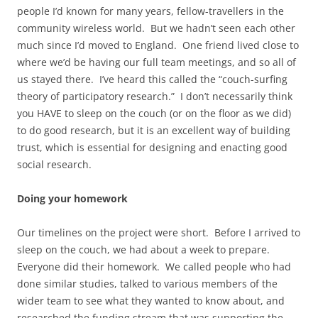
people I’d known for many years, fellow-travellers in the
community wireless world. But we hadn’t seen each other
much since I’d moved to England. One friend lived close to
where we’d be having our full team meetings, and so all of
us stayed there. I’ve heard this called the “couch-surfing
theory of participatory research.” I don’t necessarily think
you HAVE to sleep on the couch (or on the floor as we did)
to do good research, but it is an excellent way of building
trust, which is essential for designing and enacting good
social research.
Doing your homework
Our timelines on the project were short. Before I arrived to
sleep on the couch, we had about a week to prepare.
Everyone did their homework. We called people who had
done similar studies, talked to various members of the
wider team to see what they wanted to know about, and
researched the funding stream that was supporting the