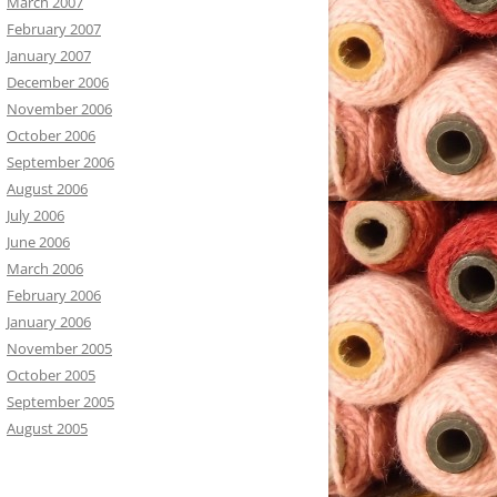
March 2007
February 2007
January 2007
December 2006
November 2006
October 2006
September 2006
August 2006
July 2006
June 2006
March 2006
February 2006
January 2006
November 2005
October 2005
September 2005
August 2005