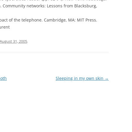
97). Community networks: Lessons from Blacksburg,
 impact of the telephone. Cambridge, MA: MIT Press.
urent
August 31, 2005
.
Both
Sleeping in my own skin
→