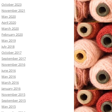
October 2023
November 2021
May 2020
April 2020
March 2020
February 2020
May 2019
July 2018
October 2017
September 2017
November 2016
June 2016
May 2016
March 2016
January 2016
November 2015
September 2015
May 2015