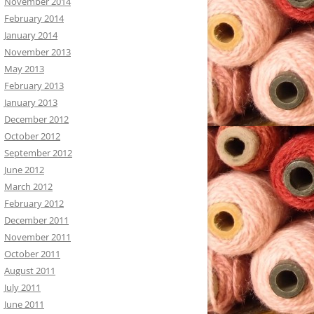
November 2014
February 2014
January 2014
November 2013
May 2013
February 2013
January 2013
December 2012
October 2012
September 2012
June 2012
March 2012
February 2012
December 2011
November 2011
October 2011
August 2011
July 2011
June 2011