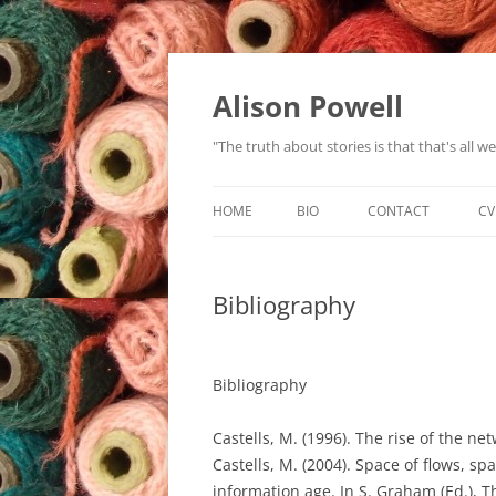
Alison Powell
"The truth about stories is that that's all 
HOME
BIO
CONTACT
CV
Bibliography
Bibliography
Castells, M. (1996). The rise of the ne
Castells, M. (2004). Space of flows, sp
information age. In S. Graham (Ed.), T