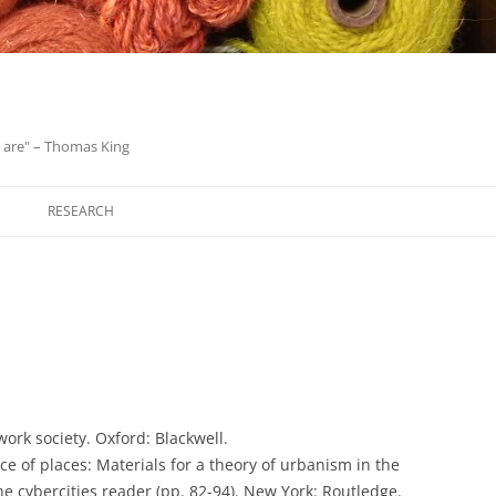
we are" – Thomas King
Skip
to
RESEARCH
content
twork society. Oxford: Blackwell.
ace of places: Materials for a theory of urbanism in the
he cybercities reader (pp. 82-94). New York: Routledge.