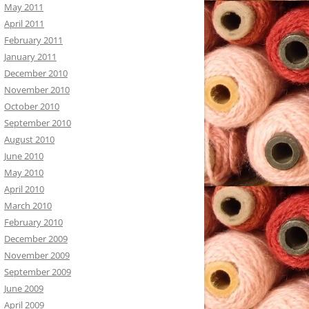
May 2011
April 2011
February 2011
January 2011
December 2010
November 2010
October 2010
September 2010
August 2010
June 2010
May 2010
April 2010
March 2010
February 2010
December 2009
November 2009
September 2009
June 2009
April 2009