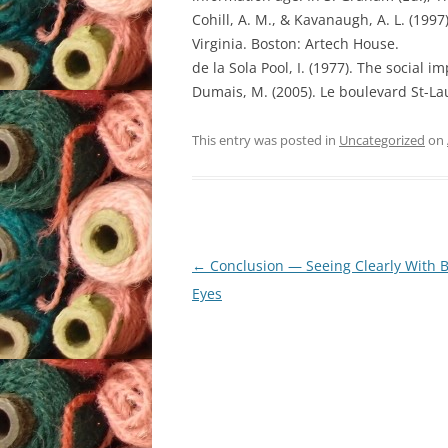
Cohill, A. M., & Kavanaugh, A. L. (19
Virginia. Boston: Artech House.
de la Sola Pool, I. (1977). The social
Dumais, M. (2005). Le boulevard St-La
This entry was posted in
Uncategorized
on
Post
←
Conclusion — Seeing Clearly With 
navigation
Eyes