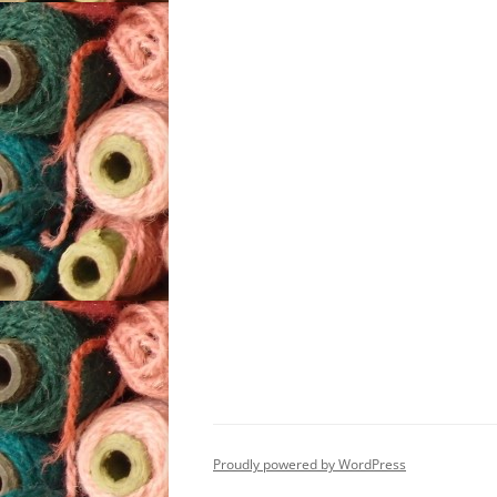
Proudly powered by WordPress