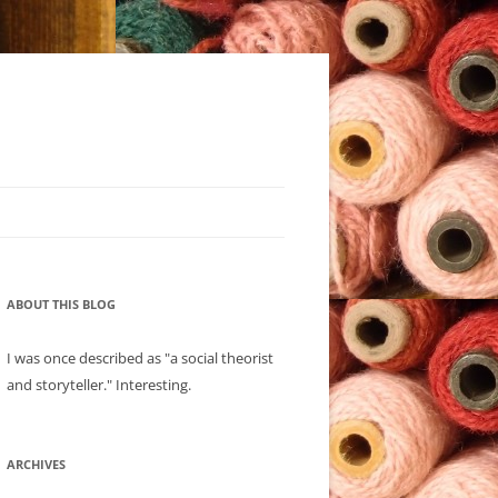
ABOUT THIS BLOG
I was once described as "a social theorist
and storyteller." Interesting.
ARCHIVES