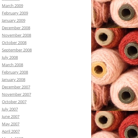
March 2009
February 2009
January 2009
December 2008
November 2008
October 2008
September 2008
July 2008
March 2008
February 2008
January 2008
December 2007
November 2007
October 2007
July 2007
June 2007
May 2007
April 2007