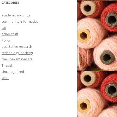
CATEGORIES
academic musings
community informatics
OII
other stuff
Policy
qualitative research
technology (society)
the unexamined life
Thesis!
Uncategorized
WIFI