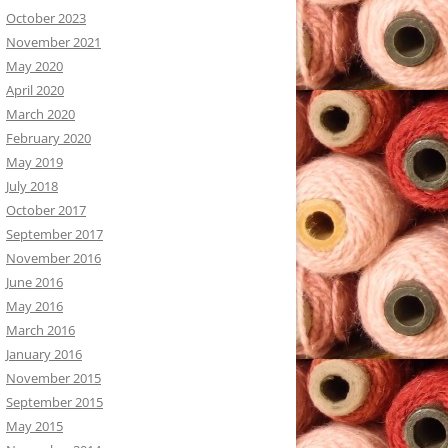
October 2023
November 2021
May 2020
April 2020
March 2020
February 2020
May 2019
July 2018
October 2017
September 2017
November 2016
June 2016
May 2016
March 2016
January 2016
November 2015
September 2015
May 2015