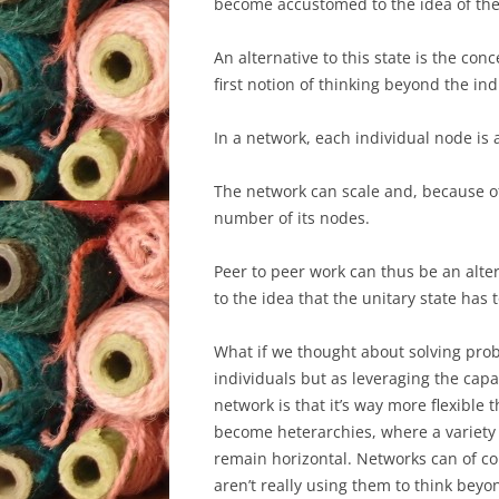
become accustomed to the idea of the 
An alternative to this state is the con
first notion of thinking beyond the ind
In a network, each individual node is 
The network can scale and, because o
number of its nodes.
Peer to peer work can thus be an alter
to the idea that the unitary state has t
What if we thought about solving pro
individuals but as leveraging the capa
network is that it’s way more flexible
become heterarchies, where a variety
remain horizontal. Networks can of co
aren’t really using them to think bey