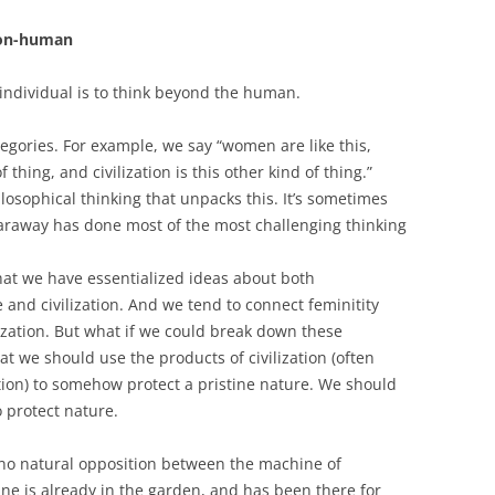
non-human
individual is to think beyond the human.
tegories. For example, we say “women are like this,
 thing, and civilization is this other kind of thing.”
ilosophical thinking that unpacks this. It’s sometimes
raway has done most of the most challenging thinking
hat we have essentialized ideas about both
and civilization. And we tend to connect feminitity
lization. But what if we could break down these
at we should use the products of civilization (often
ion) to somehow protect a pristine nature. We should
 protect nature.
s no natural opposition between the machine of
ine is already in the garden, and has been there for