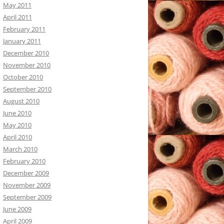
May 2011
April 2011
February 2011
January 2011
December 2010
November 2010
October 2010
September 2010
August 2010
June 2010
May 2010
April 2010
March 2010
February 2010
December 2009
November 2009
September 2009
June 2009
April 2009