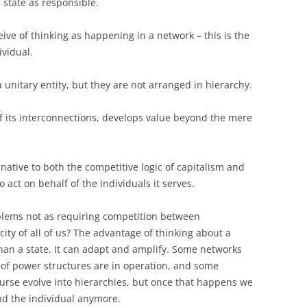
state as responsible.
ceive of thinking as happening in a network – this is the
ividual.
a unitary entity, but they are not arranged in hierarchy.
f its interconnections, develops value beyond the mere
native to both the competitive logic of capitalism and
o act on behalf of the individuals it serves.
blems not as requiring competition between
city of all of us? The advantage of thinking about a
 than a state. It can adapt and amplify. Some networks
 of power structures are in operation, and some
urse evolve into hierarchies, but once that happens we
ond the individual anymore.