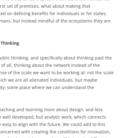
first set of premises, what about making that
d on defining benefits for individuals or for states,
mans, but instead mindful of the ecosystems they are
 Thinking
ublic thinking, and specifically about thinking past the
 of all, thinking about the network instead of the
ense of the scale we want to be working at: not the scale
ich we are all alienated individuals, but maybe
nity: some place where we can understand the
 teaching and learning more about design, and less
re well developed, but analytic work, which connects
y easy to align with the future. We could add to this
oncerned with creating the conditions for innovation,