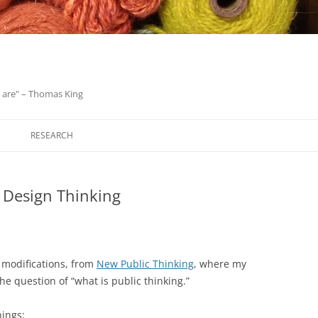
we are" – Thomas King
Skip
to
RESEARCH
content
 Design Thinking
r modifications, from
New Public Thinking
, where my
he question of “what is public thinking.”
hings: