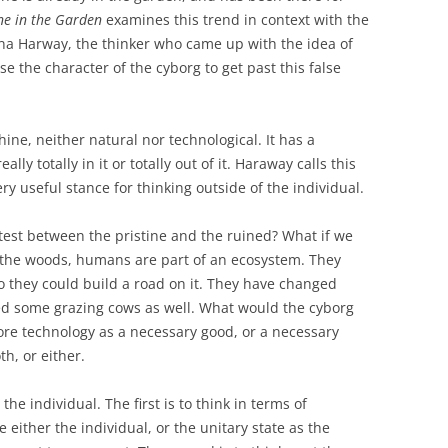
e in the Garden
examines this trend in context with the
nna Harway, the thinker who came up with the idea of
 the character of the cyborg to get past this false
ne, neither natural nor technological. It has a
ally totally in it or totally out of it. Haraway calls this
 very useful stance for thinking outside of the individual.
test between the pristine and the ruined? What if we
n the woods, humans are part of an ecosystem. They
they could build a road on it. They have changed
d some grazing cows as well. What would the cyborg
ore technology as a necessary good, or a necessary
th, or either.
he individual. The first is to think in terms of
e either the individual, or the unitary state as the