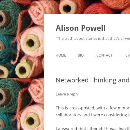
Alison Powell
"The truth about stories is that that's all 
HOME
BIO
CONTACT
CV
Networked Thinking and
Leave a reply
This is cross-posted, with a few mino
collaborators and I were considering t
I answered that I thought it was two t