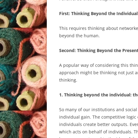
First: Thinking Beyond the Individual
This requires thinking about network
beyond the human.
Second: Thinking Beyond the Presen
A popular way of considering this thin
approach might be thinking not just an
thinking.
1. Thinking beyond the individual: t
So many of our institutions and social
individual gain. The competitive logic
individuals create better outputs. Even 
which acts on behalf of individuals. T