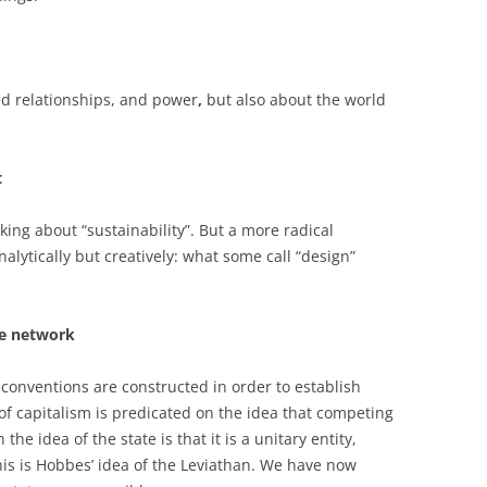
ed relationships, and power
,
but also about the world
t
king about “sustainability”. But a more radical
alytically but creatively: what some call “design”
he network
 conventions are constructed in order to establish
 of capitalism is predicated on the idea that competing
the idea of the state is that it is a unitary entity,
his is Hobbes’ idea of the Leviathan. We have now