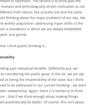
is meant to represent. The second is to think past the
 humans and technologically driven civilization as not
different from nature, but actually one and the same
tart thinking about the major problems of our day, like
he world’s population, addressing major shifts in the
 from a standpoint in which we are deeply embedded,
ated, and partial.
at I think public thinking is.
inability
nking past individual benefits. Differently put, we
 as considering the public good. In the UK, we are apt
od as being the responsibility of the state, but I think
need to be addressed in our current thinking – we don’t
blic stewardship. Again, there is a tendency to think
ture – that if we think enough about making things
ill automatically be better. Of course, this isn’t about