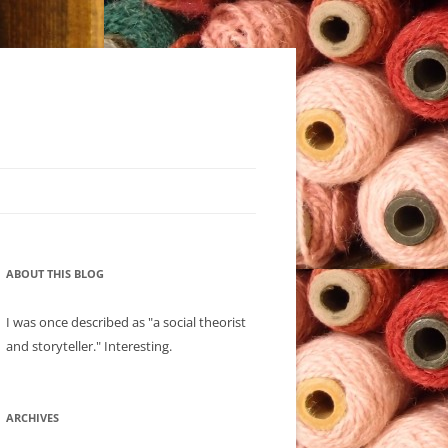
ABOUT THIS BLOG
I was once described as "a social theorist
and storyteller." Interesting.
ARCHIVES