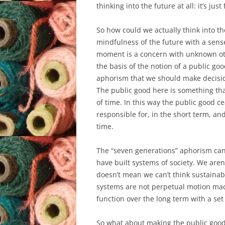
thinking into the future at all: it’s jus
So how could we actually think into th
mindfulness of the future with a sens
moment is a concern with unknown other
the basis of the notion of a public go
aphorism that we should make decision
The public good here is something th
of time. In this way the public good c
responsible for, in the short term, 
time.
The “seven generations” aphorism can 
have built systems of society. We aren
doesn’t mean we can’t think sustainabl
systems are not perpetual motion mac
function over the long term with a set
So what about making the public good