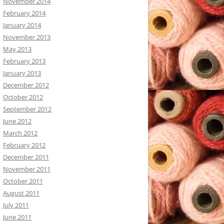
November 2014
February 2014
January 2014
November 2013
May 2013
February 2013
January 2013
December 2012
October 2012
September 2012
June 2012
March 2012
February 2012
December 2011
November 2011
October 2011
August 2011
July 2011
June 2011