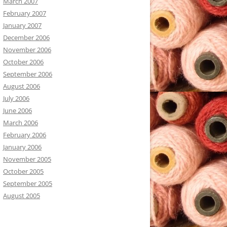
March 2007
February 2007
January 2007
December 2006
November 2006
October 2006
September 2006
August 2006
July 2006
June 2006
March 2006
February 2006
January 2006
November 2005
October 2005
September 2005
August 2005