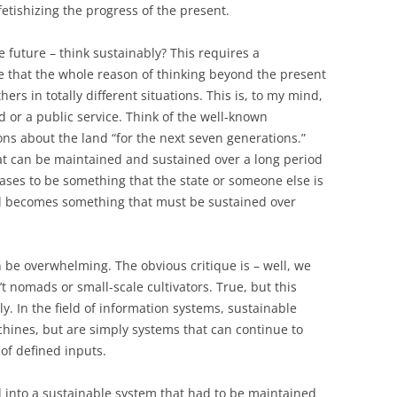
t fetishizing the progress of the present.
e future – think sustainably? This requires a
e that the whole reason of thinking beyond the present
s in totally different situations. This is, to my mind,
od or a public service. Think of the well-known
s about the land “for the next seven generations.”
at can be maintained and sustained over a long period
eases to be something that the state or someone else is
and becomes something that must be sustained over
be overwhelming. The obvious critique is – well, we
’t nomads or small-scale cultivators. True, but this
y. In the field of information systems, sustainable
hines, but are simply systems that can continue to
 of defined inputs.
 into a sustainable system that had to be maintained