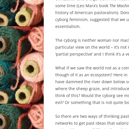
some time (Leo Marx’s book
The Machin
history of American pastoralism). Do
cyborg feminism, suggested that we use
essentialism.
The cyborg is neither woman nor machi
particular view on the world – it’s not re
‘partial perspective’ and I think it’s a
What if we saw the world not as a con
though of it as an ecosystem? Here i
have dammed the river down below so 
where the sheep graze, and introduce
think of this? Would the cyborg see m
evil? Or something that is not quite bo
So there are two ways of thinking past t
networks to get past ideas that valoriz