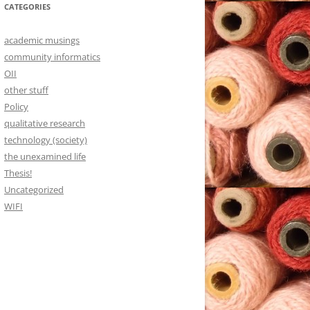
CATEGORIES
academic musings
community informatics
OII
other stuff
Policy
qualitative research
technology (society)
the unexamined life
Thesis!
Uncategorized
WIFI