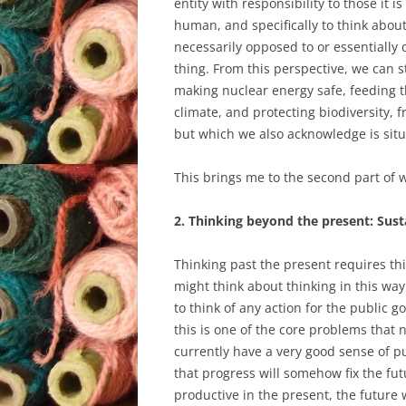
entity with responsibility to those it 
human, and specifically to think about
necessarily opposed to or essentially 
thing. From this perspective, we can s
making nuclear energy safe, feeding t
climate, and protecting biodiversity,
but which we also acknowledge is situ
This brings me to the second part of wh
2. Thinking beyond the present: Susta
Thinking past the present requires thi
might think about thinking in this way
to think of any action for the public go
this is one of the core problems that 
currently have a very good sense of pu
that progress will somehow fix the fu
productive in the present, the future w