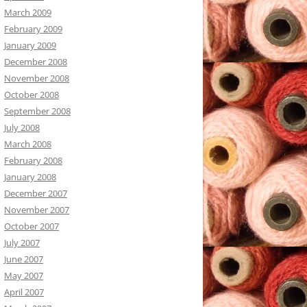
March 2009
February 2009
January 2009
December 2008
November 2008
October 2008
September 2008
July 2008
March 2008
February 2008
January 2008
December 2007
November 2007
October 2007
July 2007
June 2007
May 2007
April 2007