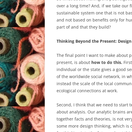
over a long time? And, if we take our 
sustainable system one that is not base
and not based on benefits only for hu
part of and that they build?
Thinking Beyond the Present: Design
The final point I want to make about p
present, is about
how to do this.
First
individual or the state gives a good s
of the worldwide social network, in wh
instead the scale of the local commu
ecological connections at work.
Second, I think that we need to start
about analysis. Our analytic brains a
together facts and theories, is not ver
some more design thinking, which is c