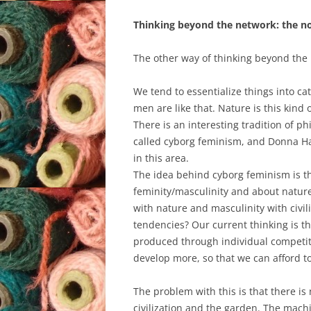
Thinking beyond the network: the 
The other way of thinking beyond the 
We tend to essentialize things into ca
men are like that. Nature is this kind of
There is an interesting tradition of ph
called cyborg feminism, and Donna Ha
in this area.
The idea behind cyborg feminism is t
feminity/masculinity and about nature 
with nature and masculinity with civi
tendencies? Our current thinking is th
produced through individual competit
develop more, so that we can afford to
The problem with this is that there i
civilization and the garden. The mach