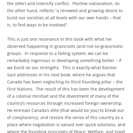
the
other
) and intensify conflict. Positive nationalism, on
the other hand, reflects “a renewed and growing desire to
build our societies at all levels with our own hands – that
is, to find ways to be involved”.
This is just one resonance in this book with what I’ve
observed happening in grassroots (and not-so-grassroots)
groups. In response to a failing system, we can be
remarkably ingenious in developing something better – if
we build on our strengths. This is exactly what Ralston
Saul addresses in his next book, where he argues that
Canada has been neglecting its third founding pillar – the
First Nations. The result of this has been the development
of a colonial mindset and the divestment of many of the
country’s resources through increased foreign ownership.
He entreats Canada’s elite (that would be you) to break out
of complacency, and restore the sense of this country as a
place where negotiation is valued over quick solutions, and
where the founding principles of Peace, Welfare, and Good