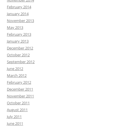
November 2014
February 2014
January 2014
November 2013
May 2013
February 2013
January 2013
December 2012
October 2012
September 2012
June 2012
March 2012
February 2012
December 2011
November 2011
October 2011
August 2011
July 2011
June 2011