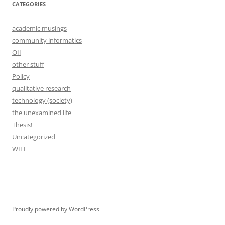
CATEGORIES
academic musings
community informatics
OII
other stuff
Policy
qualitative research
technology (society)
the unexamined life
Thesis!
Uncategorized
WIFI
Proudly powered by WordPress