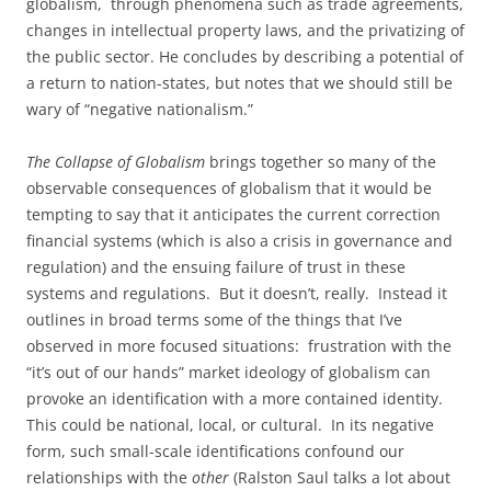
globalism, through phenomena such as trade agreements,
changes in intellectual property laws, and the privatizing of
the public sector. He concludes by describing a potential of
a return to nation-states, but notes that we should still be
wary of “negative nationalism.”
The Collapse of Globalism
brings together so many of the
observable consequences of globalism that it would be
tempting to say that it anticipates the current correction
financial systems (which is also a crisis in governance and
regulation) and the ensuing failure of trust in these
systems and regulations. But it doesn’t, really. Instead it
outlines in broad terms some of the things that I’ve
observed in more focused situations: frustration with the
“it’s out of our hands” market ideology of globalism can
provoke an identification with a more contained identity.
This could be national, local, or cultural. In its negative
form, such small-scale identifications confound our
relationships with the
other
(Ralston Saul talks a lot about