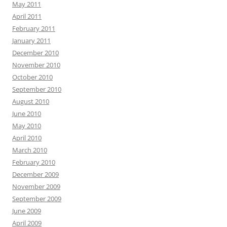
May 2011
April 2011
February 2011
January 2011
December 2010
November 2010
October 2010
September 2010
August 2010
June 2010
May 2010
April 2010
March 2010
February 2010
December 2009
November 2009
September 2009
June 2009
April 2009