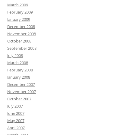
March 2009
February 2009
January 2009
December 2008
November 2008
October 2008
September 2008
July 2008
March 2008
February 2008
January 2008
December 2007
November 2007
October 2007
July 2007
June 2007
May 2007
April 2007