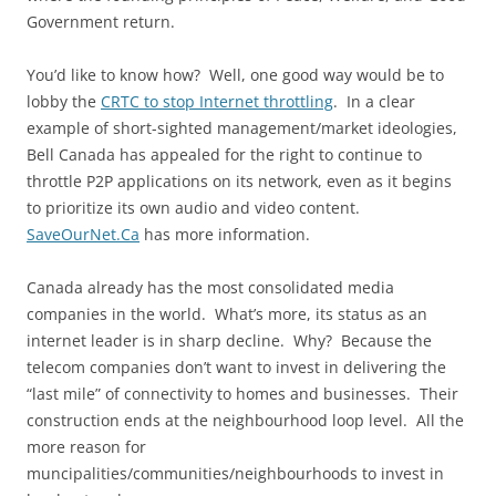
Government return.
You’d like to know how? Well, one good way would be to
lobby the
CRTC to stop Internet throttling
. In a clear
example of short-sighted management/market ideologies,
Bell Canada has appealed for the right to continue to
throttle P2P applications on its network, even as it begins
to prioritize its own audio and video content.
SaveOurNet.Ca
has more information.
Canada already has the most consolidated media
companies in the world. What’s more, its status as an
internet leader is in sharp decline. Why? Because the
telecom companies don’t want to invest in delivering the
“last mile” of connectivity to homes and businesses. Their
construction ends at the neighbourhood loop level. All the
more reason for
muncipalities/communities/neighbourhoods to invest in