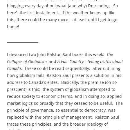
blogging every day about what (and why) I’m reading. So
here’s the first installment. If the weather keeps up like
this, there could be many more – at least until I get to go
home!
__________________
I devoured two John Ralston Saul books this week:
The
Collapse of Globalism,
and
A Fair Country: Telling truths about
Canada
. These could be read sequentially: after outlining
how globalism fails, Ralston Saul presents a solution in his
address to Canada’s elites. Basically, the premise (oh so
prescient) is this: the system of globalism attempted to
reduce society to economic terms, and in doing so, applied
market logics so broadly that they ceased to be useful. The
principle of governance, so essential to democracy, was
replaced with the principle of management. Ralston Saul
traces these principles, and the broader ideology of