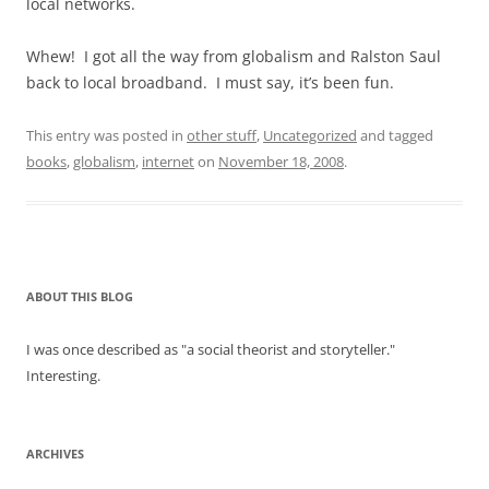
local networks.
Whew! I got all the way from globalism and Ralston Saul
back to local broadband. I must say, it’s been fun.
This entry was posted in
other stuff
,
Uncategorized
and tagged
books
,
globalism
,
internet
on
November 18, 2008
.
ABOUT THIS BLOG
I was once described as "a social theorist and storyteller."
Interesting.
ARCHIVES