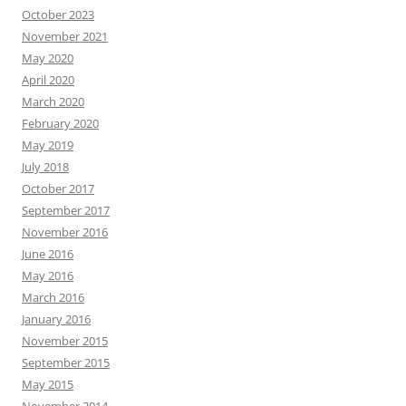
October 2023
November 2021
May 2020
April 2020
March 2020
February 2020
May 2019
July 2018
October 2017
September 2017
November 2016
June 2016
May 2016
March 2016
January 2016
November 2015
September 2015
May 2015