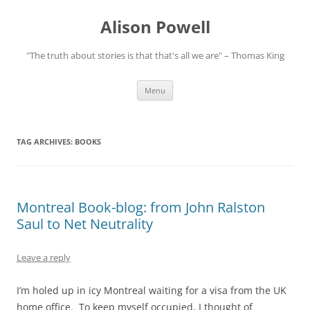
Alison Powell
"The truth about stories is that that's all we are" – Thomas King
Skip
Menu
to
content
TAG ARCHIVES:
BOOKS
Montreal Book-blog: from John Ralston
Saul to Net Neutrality
Leave a reply
I’m holed up in icy Montreal waiting for a visa from the UK
home office. To keep myself occupied, I thought of