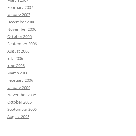
March 2007
February 2007
January 2007
December 2006
November 2006
October 2006
September 2006
August 2006
July 2006
June 2006
March 2006
February 2006
January 2006
November 2005
October 2005
September 2005
August 2005